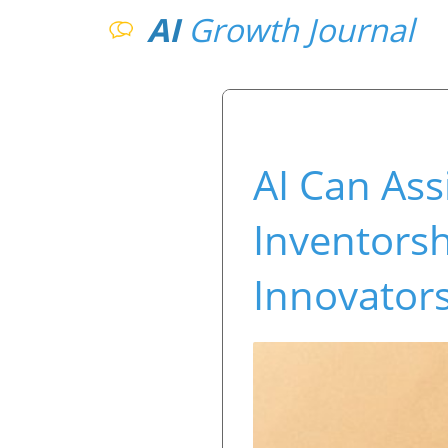
AI
Growth Journal
AI Can Ass
Inventorsh
Innovator