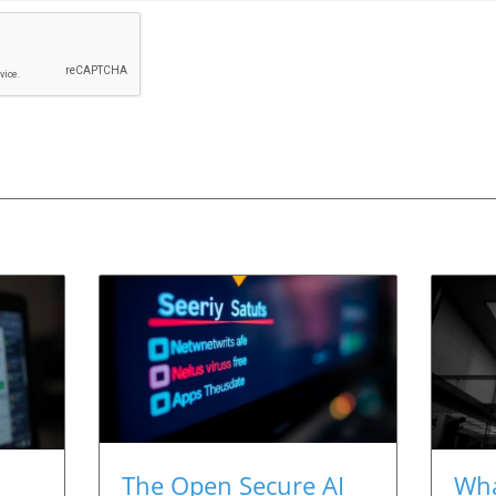
The Open Secure AI
Wha