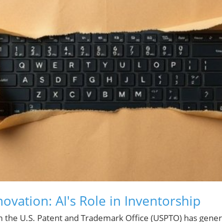
ovation: AI's Role in Inventorship
m the U.S. Patent and Trademark Office (USPTO) has gene