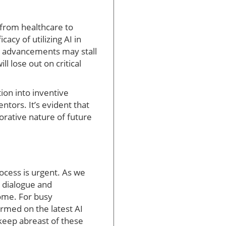
 from healthcare to
acy of utilizing AI in
se advancements may stall
l lose out on critical
ion into inventive
tors. It’s evident that
orative nature of future
rocess is urgent. As we
e dialogue and
come. For busy
rmed on the latest AI
o keep abreast of these