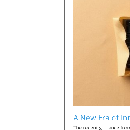
A New Era of Inn
The recent guidance fro