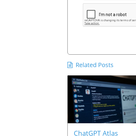
Related Posts
ChatGPT Atlas