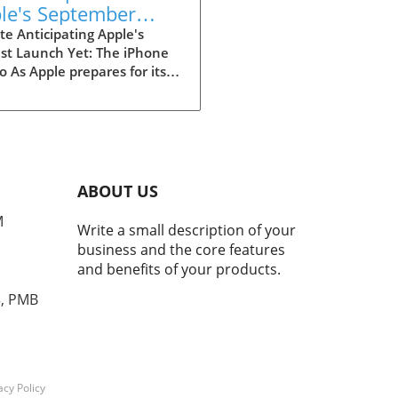
le's September
nt: The iPhone 18
e Anticipating Apple's
st Launch Yet: The iPhone
 and More
o As Apple prepares for its
-anticipated September
t, the buzz around the
e 18 Pro is reaching a fever
. With reports pouring in
credible sources like
mberg and MacRumors, it
ABOUT US
 almost certain that the
M
Phone models will be front
Write a small description of your
enter. Following the
business and the core features
ssful trajectories of previous
and benefits of your products.
ches, this event may exceed
tations, especially
3, PMB
idering the rumored
ncements and features. Key
rs Surrounding the iPhone
ro The upcoming launch is
ipated to showcase not only
acy Policy