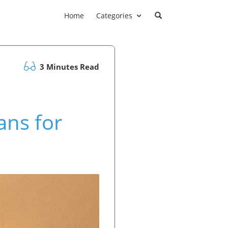
Home
Categories
3 Minutes Read
ans for