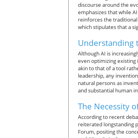
discourse around the evolv
emphasizes that while AI c
reinforces the traditional
which stipulates that a si
Understanding t
Although AI is increasing
even optimizing existing 
akin to that of a tool rat
leadership, any invention
natural persons as invento
and substantial human in
The Necessity o
According to recent deba
reiterated longstanding p
Forum, positing the conce