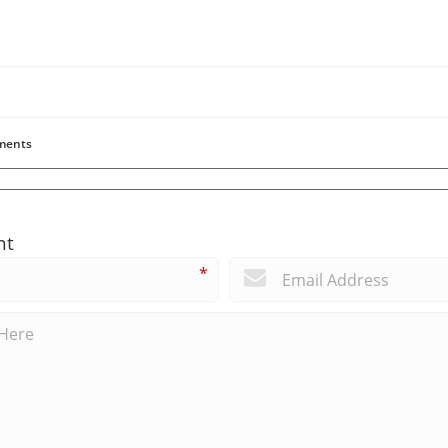
ents
nt
*