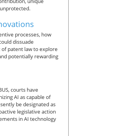
ontribution, unique
 unprotected.
novations
ventive processes, how
 could dissuade
 of patent law to explore
and potentially rewarding
ABUS, courts have
nizing AI as capable of
esently be designated as
active legislative action
ments in AI technology