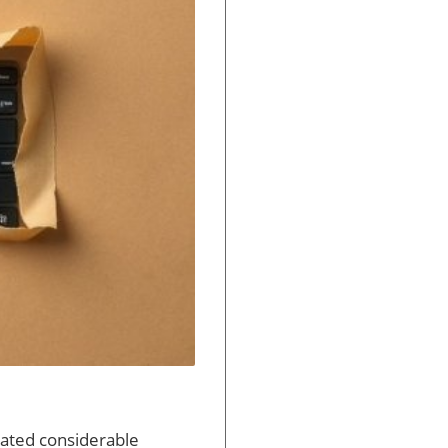
rated considerable