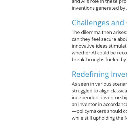
and AI's role in these pr
inventions generated by 
Challenges and 
The dilemma then arises: 
can they feel secure abou
innovative ideas stimulat
whether AI could be reco
breakthroughs fueled by A
Redefining Inven
As seen in various scena
struggled to align classi
independent inventorship
an inventor in accordance
—policymakers should co
while still upholding the 