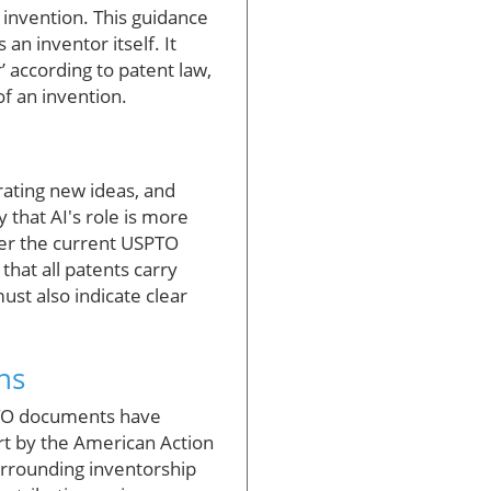
f invention. This guidance
an inventor itself. It
’ according to patent law,
of an invention.
rating new ideas, and
 that AI's role is more
nder the current USPTO
that all patents carry
must also indicate clear
ns
SPTO documents have
ort by the American Action
surrounding inventorship