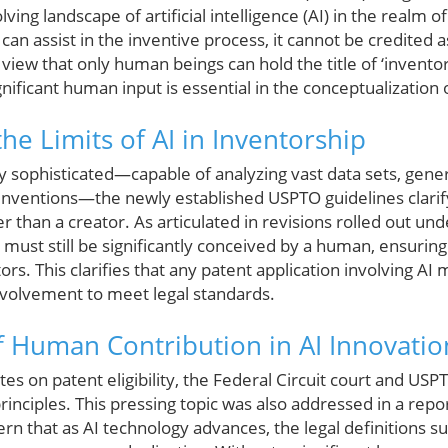
ing landscape of artificial intelligence (AI) in the realm o
an assist in the inventive process, it cannot be credited as 
 view that only human beings can hold the title of ‘inventor
gnificant human input is essential in the conceptualization 
he Limits of AI in Inventorship
ly sophisticated—capable of analyzing vast data sets, gene
inventions—the newly established USPTO guidelines clarify
her than a creator. As articulated in revisions rolled out u
 must still be significantly conceived by a human, ensuring 
rs. This clarifies that any patent application involving AI 
volvement to meet legal standards.
f Human Contribution in AI Innovatio
tes on patent eligibility, the Federal Circuit court and U
rinciples. This pressing topic was also addressed in a rep
rn that as AI technology advances, the legal definitions 