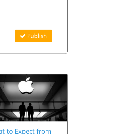
Publish
t to Expect from