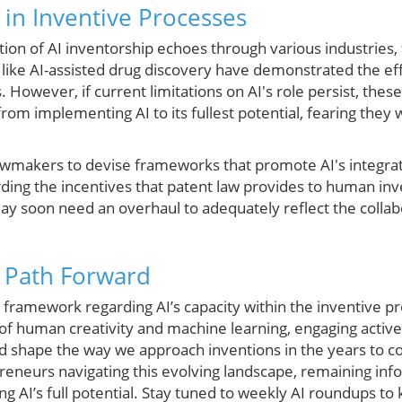
 in Inventive Processes
tion of AI inventorship echoes through various industries,
like AI-assisted drug discovery have demonstrated the effic
 However, if current limitations on AI's role persist, the
om implementing AI to its fullest potential, fearing they wil
lawmakers to devise frameworks that promote AI's integrat
ing the incentives that patent law provides to human inven
ay soon need an overhaul to adequately reflect the collab
 Path Forward
l framework regarding AI’s capacity within the inventive p
 of human creativity and machine learning, engaging activ
uld shape the way we approach inventions in the years to 
reneurs navigating this evolving landscape, remaining info
ing AI’s full potential. Stay tuned to weekly AI roundups t