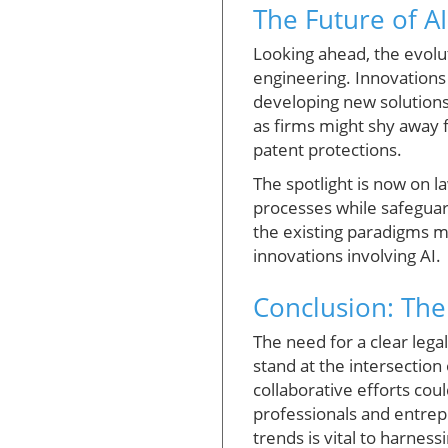
The Future of AI
Looking ahead, the evolu
engineering. Innovations 
developing new solutions.
as firms might shy away fr
patent protections.
The spotlight is now on 
processes while safeguard
the existing paradigms m
innovations involving AI.
Conclusion: The
The need for a clear lega
stand at the intersection
collaborative efforts co
professionals and entrep
trends is vital to harness