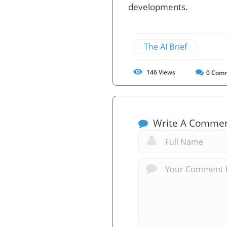
developments.
The AI Brief
146
Views
0
Comm
Write A Comme