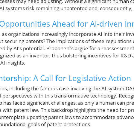
ocesses may need adjusting. Without a significant human c
AI systems risk remaining unpatented and, consequently,
Opportunities Ahead for AI-driven In
as organizations increasingly incorporate AI into their in
t securing patents? The implications of these regulations
ed by AI's potential. Proponents argue for a reassessment
gnized as an inventor, thus bolstering incentives for R&D 
I insights.
torship: A Call for Legislative Action
rios, including the famous case involving the AI system D
cal perspectives with this transformative technology. Recog
 has faced significant challenges, as only a human can pr
 with patent law. This backdrop highlights the need for pro
ntemplate updating patent laws to accommodate advance
foundational goals of patent protections.