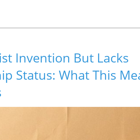
ist Invention But Lacks
ip Status: What This Me
s