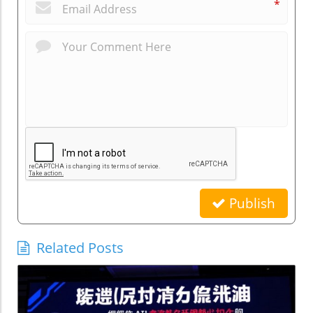
*
Publish
Related Posts