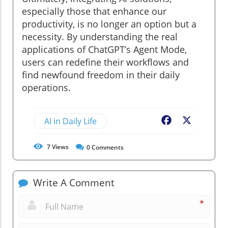
especially those that enhance our
productivity, is no longer an option but a
necessity. By understanding the real
applications of ChatGPT’s Agent Mode,
users can redefine their workflows and
find newfound freedom in their daily
operations.
AI in Daily Life
Facebook
X
7
Views
0
Comments
Write A Comment
*