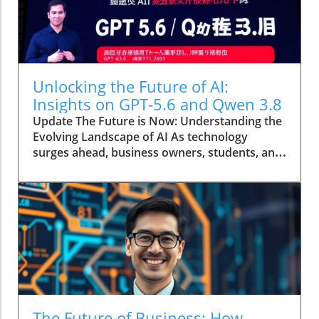
Unlocking the Future of AI:
Insights on GPT-5.6 and Qwen 3.8
Update The Future is Now: Understanding the
Evolving Landscape of AI As technology
surges ahead, business owners, students, and
entrepreneurs must navigate an exciting yet
complex world shaped by advancements in
artificial intelligence. The recently updated
GPT-5.6 and the release of the new affordable
Meta model Qwen 3.8 are just a few examples
of how AI is growing and altering our daily
lives. This article delves into these
technologies and their implications, providing
insights to help you harness their potential.In
Updated GPT-5.6, A new Cheap Meta Model,
The Future of Business: How