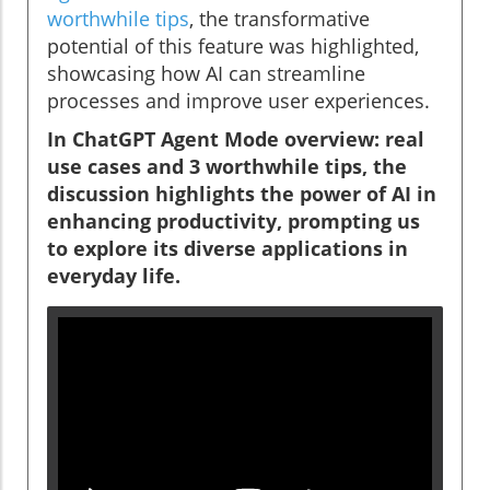
worthwhile tips
, the transformative
potential of this feature was highlighted,
showcasing how AI can streamline
processes and improve user experiences.
In ChatGPT Agent Mode overview: real
use cases and 3 worthwhile tips, the
discussion highlights the power of AI in
enhancing productivity, prompting us
to explore its diverse applications in
everyday life.