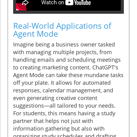
Real-World Applications of
Agent Mode
Imagine being a business owner tasked
with managing multiple projects, from
handling emails and scheduling meetings
to creating marketing content. ChatGPT's
Agent Mode can take these mundane tasks
off your plate. It allows for automated
responses, calendar management, and
even generating creative content
suggestions—all tailored to your needs.
For students, this means having a study
partner that helps not just with
information gathering but also with
organizing study schedules and drafting