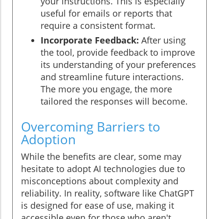
your instructions. This is especially
useful for emails or reports that
require a consistent format.
Incorporate Feedback:
After using
the tool, provide feedback to improve
its understanding of your preferences
and streamline future interactions.
The more you engage, the more
tailored the responses will become.
Overcoming Barriers to
Adoption
While the benefits are clear, some may
hesitate to adopt AI technologies due to
misconceptions about complexity and
reliability. In reality, software like ChatGPT
is designed for ease of use, making it
accessible even for those who aren't