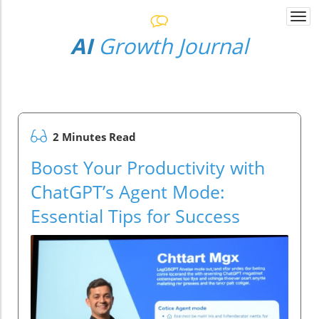
Togg
navi
AI
Growth Journal
2 Minutes Read
Boost Your Productivity with
ChatGPT’s Agent Mode:
Essential Tips for Success