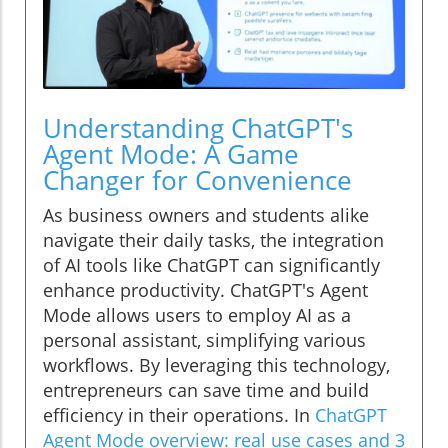
Understanding ChatGPT's
Agent Mode: A Game
Changer for Convenience
As business owners and students alike
navigate their daily tasks, the integration
of AI tools like ChatGPT can significantly
enhance productivity. ChatGPT's Agent
Mode allows users to employ AI as a
personal assistant, simplifying various
workflows. By leveraging this technology,
entrepreneurs can save time and build
efficiency in their operations. In
ChatGPT
Agent Mode overview: real use cases and 3