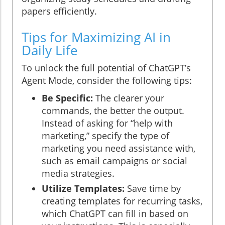
papers efficiently.
Tips for Maximizing AI in
Daily Life
To unlock the full potential of ChatGPT’s
Agent Mode, consider the following tips:
Be Specific:
The clearer your
commands, the better the output.
Instead of asking for “help with
marketing,” specify the type of
marketing you need assistance with,
such as email campaigns or social
media strategies.
Utilize Templates:
Save time by
creating templates for recurring tasks,
which ChatGPT can fill in based on