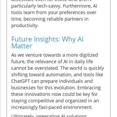
particularly tech-savvy. Furthermore, AI
tools learn from your preferences over
time, becoming reliable partners in
productivity.
Future Insights: Why AI
Matter
As we venture towards a more digitized
future, the relevance of AI in daily life
cannot be overstated. The world is quickly
shifting toward automation, and tools like
ChatGPT can prepare individuals and
businesses for this evolution. Embracing
these innovations now could be key for
staying competitive and organized in an
increasingly fast-paced environment.
Ultimately, integrating AI solutions,