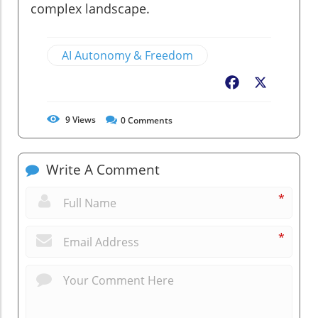
complex landscape.
AI Autonomy & Freedom
Facebook
X
9
Views
0
Comments
Write A Comment
*
*