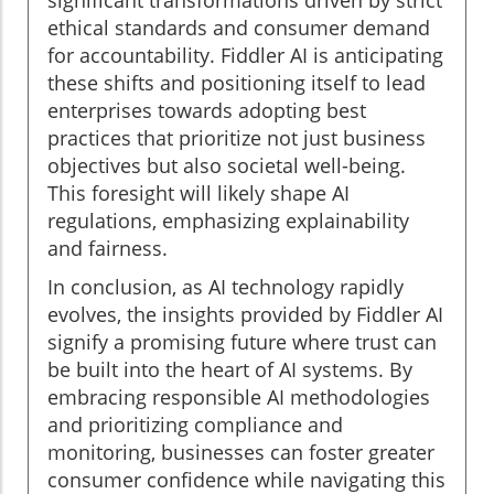
significant transformations driven by strict
ethical standards and consumer demand
for accountability. Fiddler AI is anticipating
these shifts and positioning itself to lead
enterprises towards adopting best
practices that prioritize not just business
objectives but also societal well-being.
This foresight will likely shape AI
regulations, emphasizing explainability
and fairness.
In conclusion, as AI technology rapidly
evolves, the insights provided by Fiddler AI
signify a promising future where trust can
be built into the heart of AI systems. By
embracing responsible AI methodologies
and prioritizing compliance and
monitoring, businesses can foster greater
consumer confidence while navigating this