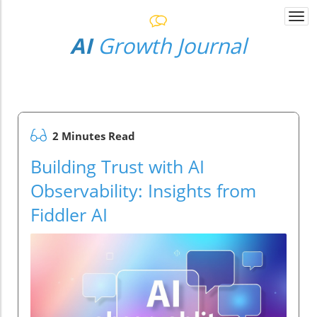
Togg
navi
AI
Growth Journal
2 Minutes Read
Building Trust with AI
Observability: Insights from
Fiddler AI