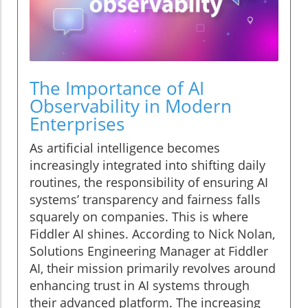
The Importance of AI
Observability in Modern
Enterprises
As artificial intelligence becomes
increasingly integrated into shifting daily
routines, the responsibility of ensuring AI
systems’ transparency and fairness falls
squarely on companies. This is where
Fiddler AI shines. According to Nick Nolan,
Solutions Engineering Manager at Fiddler
AI, their mission primarily revolves around
enhancing trust in AI systems through
their advanced platform. The increasing