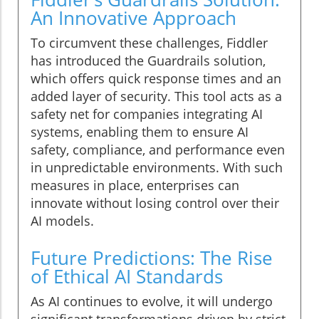
An Innovative Approach
To circumvent these challenges, Fiddler
has introduced the Guardrails solution,
which offers quick response times and an
added layer of security. This tool acts as a
safety net for companies integrating AI
systems, enabling them to ensure AI
safety, compliance, and performance even
in unpredictable environments. With such
measures in place, enterprises can
innovate without losing control over their
AI models.
Future Predictions: The Rise
of Ethical AI Standards
As AI continues to evolve, it will undergo