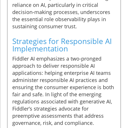
reliance on AI, particularly in critical
decision-making processes, underscores
the essential role observability plays in
sustaining consumer trust.
Strategies for Responsible AI
Implementation
Fiddler AI emphasizes a two-pronged
approach to deliver responsible AI
applications: helping enterprise AI teams
administer responsible AI practices and
ensuring the consumer experience is both
fair and safe. In light of the emerging
regulations associated with generative AI,
Fiddler’s strategies advocate for
preemptive assessments that address
governance, risk, and compliance.