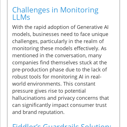
Challenges in Monitoring
LLMs
With the rapid adoption of Generative AI
models, businesses need to face unique
challenges, particularly in the realm of
monitoring these models effectively. As
mentioned in the conversation, many
companies find themselves stuck at the
pre-production phase due to the lack of
robust tools for monitoring AI in real-
world environments. This constant
pressure gives rise to potential
hallucinations and privacy concerns that
can significantly impact consumer trust
and brand reputation.
Fiddler’s Guardrails Solution: