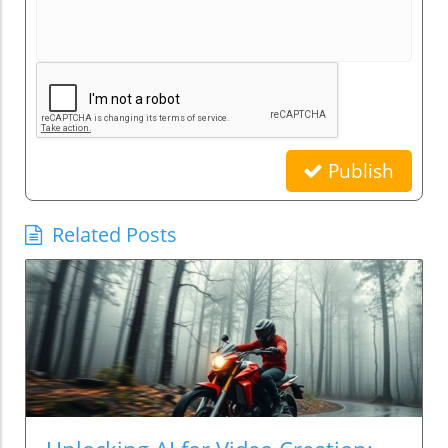
Publish
Related Posts