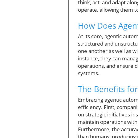
think, act, and adapt alo
operate, allowing them t
How Does Agent
At its core, agentic auto
structured and unstructu
one another as well as 
instance, they can manage
operations, and ensure dy
systems.
The Benefits fo
Embracing agentic automa
efficiency. First, compan
on strategic initiatives 
maintain operations witho
Furthermore, the accurac
than humans, producing in