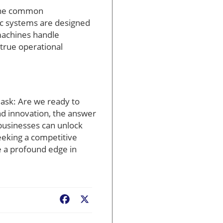
 One common
tic systems are designed
machines handle
 true operational
 ask: Are we ready to
nd innovation, the answer
 businesses can unlock
eeking a competitive
 a profound edge in
Facebook
X