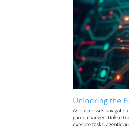
Unlocking the F
As businesses navigate a
game-changer. Unlike trad
execute tasks, agentic au