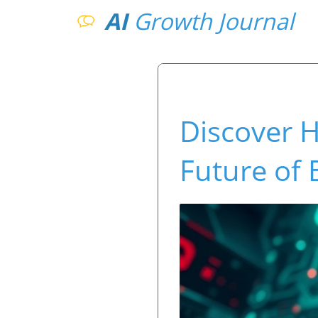
AI
Growth Journal
Discover H
Future of 