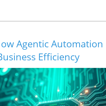
ow Agentic Automation 
Business Efficiency