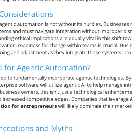
Considerations
entic automation is not without its hurdles. Businesses
ystems and must navigate integration without improper disr
ding ethical implications are equally vital in this shift
ovation, readiness for change within teams is crucial. Bus
ning and adjustment as they integrate these systems into 
 for Agentic Automation?
sed to fundamentally incorporate agentic technologies. By t
erprise software will utilize agentic AI to help manage intr
business owners, this isn't just a technological enhancem
 increased competitive edges. Companies that leverage
tion for entrepreneurs
will likely dominate their marke
ceptions and Myths