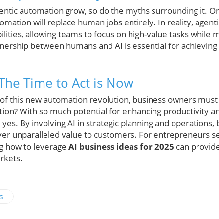
gentic automation grow, so do the myths surrounding it.
omation will replace human jobs entirely. In reality, agen
ities, allowing teams to focus on high-value tasks while 
tnership between humans and AI is essential for achieving
 The Time to Act is Now
 of this new automation revolution, business owners must
on? With so much potential for enhancing productivity a
 yes. By involving AI in strategic planning and operations,
iver unparalleled value to customers. For entrepreneurs s
g how to leverage
AI business ideas for 2025
can provide
arkets.
s