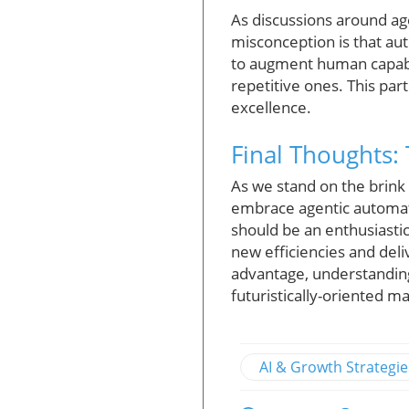
As discussions around a
misconception is that aut
to augment human capabil
repetitive ones. This par
excellence.
Final Thoughts:
As we stand on the brink
embrace agentic automati
should be an enthusiastic
new efficiencies and del
advantage, understandin
futuristically-oriented m
AI & Growth Strategie