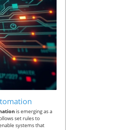
utomation
mation
is emerging as a
llows set rules to
o enable systems that