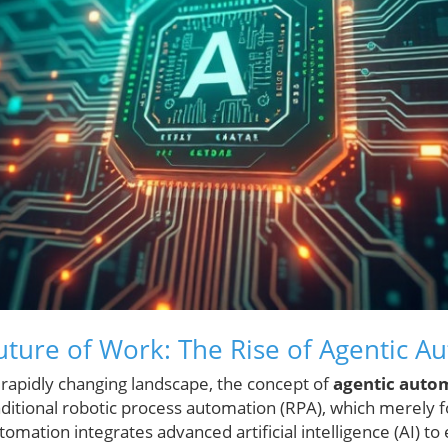
uture of Work: The Rise of Agentic A
 rapidly changing landscape, the concept of
agentic auto
itional robotic process automation (RPA), which merely fo
tomation integrates advanced artificial intelligence (AI) t