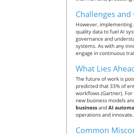
Challenges and 
However, implementing ag
quality data to fuel AI s
governance and understan
systems. As with any inn
engage in continuous trai
What Lies Ahead
The future of work is poi
predicted that 33% of ent
workflows (Gartner). For 
new business models and
business
and
AI automa
operations and innovate.
Common Miscon