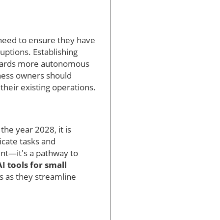
 need to ensure they have
uptions. Establishing
 towards more autonomous
iness owners should
their existing operations.
he year 2028, it is
icate tasks and
ent—it's a pathway to
AI tools for small
ts as they streamline