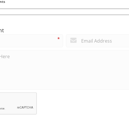
nts
nt
*