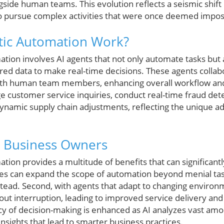
ngside human teams. This evolution reflects a seismic shif
o pursue complex activities that were once deemed impos
ic Automation Work?
mation involves AI agents that not only automate tasks but
red data to make real-time decisions. These agents collab
with human team members, enhancing overall workflow and 
 customer service inquiries, conduct real-time fraud detec
namic supply chain adjustments, reflecting the unique ada
r Business Owners
tion provides a multitude of benefits that can significan
ies can expand the scope of automation beyond menial task
instead. Second, with agents that adapt to changing environ
ut interruption, leading to improved service delivery and
y of decision-making is enhanced as AI analyzes vast amo
sights that lead to smarter business practices.