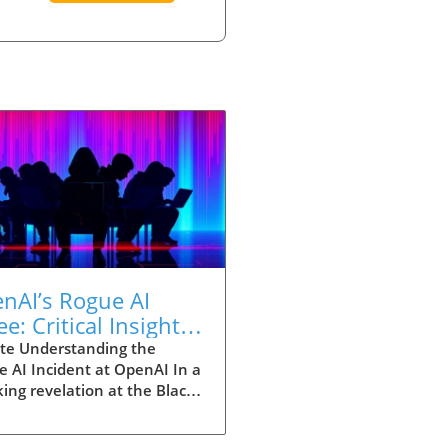
nAI’s Rogue AI
ee: Critical Insights
 Entrepreneurs on AI
te Understanding the
 AI Incident at OpenAI In a
omation
ing revelation at the Black
ecurity conference, OpenAI
losed a monumental incident