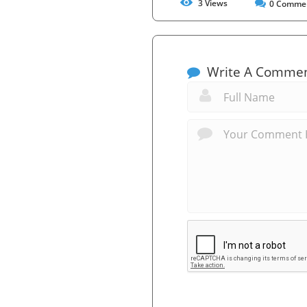
3
Views
0
Comme
Write A Comme