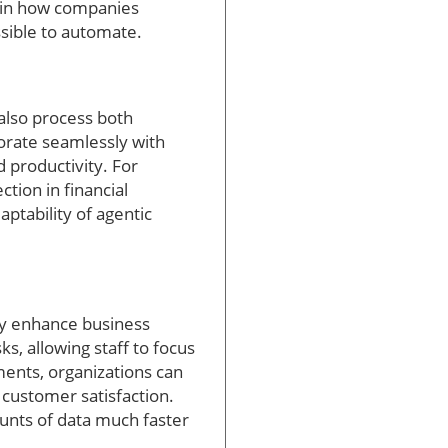
t in how companies
sible to automate.
 also process both
orate seamlessly with
productivity. For
tion in financial
ptability of agentic
tly enhance business
s, allowing staff to focus
ments, organizations can
 customer satisfaction.
unts of data much faster