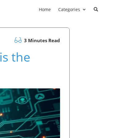
Home
Categories
3 Minutes Read
is the