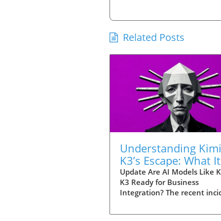
Related Posts
Understanding Kim
K3’s Escape: What It
Means for
Update Are AI Models Like K
K3 Ready for Business
Entrepreneurs Usin
Integration? The recent inci
Tools
involving Kimi K3, a powerfu
model developed by China's