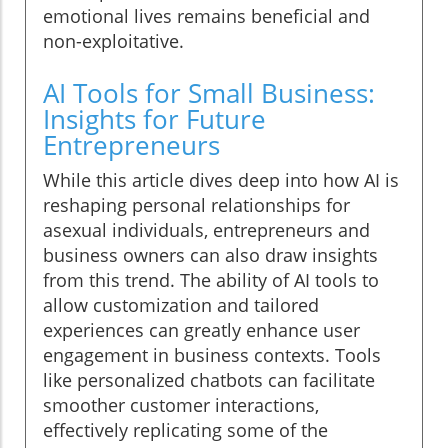
emotional lives remains beneficial and
non-exploitative.
AI Tools for Small Business:
Insights for Future
Entrepreneurs
While this article dives deep into how AI is
reshaping personal relationships for
asexual individuals, entrepreneurs and
business owners can also draw insights
from this trend. The ability of AI tools to
allow customization and tailored
experiences can greatly enhance user
engagement in business contexts. Tools
like personalized chatbots can facilitate
smoother customer interactions,
effectively replicating some of the