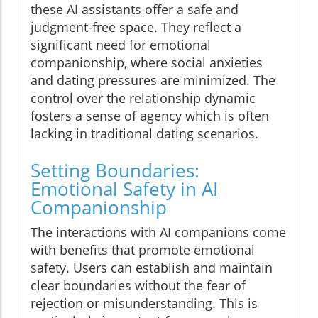
these AI assistants offer a safe and
judgment-free space. They reflect a
significant need for emotional
companionship, where social anxieties
and dating pressures are minimized. The
control over the relationship dynamic
fosters a sense of agency which is often
lacking in traditional dating scenarios.
Setting Boundaries:
Emotional Safety in AI
Companionship
The interactions with AI companions come
with benefits that promote emotional
safety. Users can establish and maintain
clear boundaries without the fear of
rejection or misunderstanding. This is