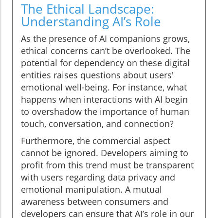
The Ethical Landscape:
Understanding AI’s Role
As the presence of AI companions grows,
ethical concerns can’t be overlooked. The
potential for dependency on these digital
entities raises questions about users'
emotional well-being. For instance, what
happens when interactions with AI begin
to overshadow the importance of human
touch, conversation, and connection?
Furthermore, the commercial aspect
cannot be ignored. Developers aiming to
profit from this trend must be transparent
with users regarding data privacy and
emotional manipulation. A mutual
awareness between consumers and
developers can ensure that AI’s role in our