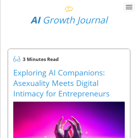
Togg
navi
AI
Growth Journal
3 Minutes Read
Exploring AI Companions:
Asexuality Meets Digital
Intimacy for Entrepreneurs