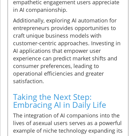
empathetic engagement users appreciate
in AI companionship.
Additionally, exploring AI automation for
entrepreneurs provides opportunities to
craft unique business models with
customer-centric approaches. Investing in
AI applications that empower user
experience can predict market shifts and
consumer preferences, leading to
operational efficiencies and greater
satisfaction.
Taking the Next Step:
Embracing AI in Daily Life
The integration of AI companions into the
lives of asexual users serves as a powerful
example of niche technology expanding its