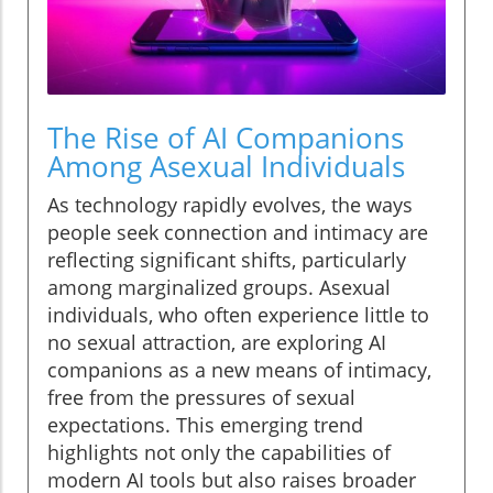
The Rise of AI Companions
Among Asexual Individuals
As technology rapidly evolves, the ways
people seek connection and intimacy are
reflecting significant shifts, particularly
among marginalized groups. Asexual
individuals, who often experience little to
no sexual attraction, are exploring AI
companions as a new means of intimacy,
free from the pressures of sexual
expectations. This emerging trend
highlights not only the capabilities of
modern AI tools but also raises broader