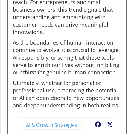
reach. For entrepreneurs and small
business owners, this trend signals that
understanding and empathizing with
customer needs can drive meaningful
innovations.
As the boundaries of human interaction
continue to evolve, it is crucial to leverage
AI responsibly, ensuring that these tools
serve to enrich our lives without inhibiting
our thirst for genuine human connection.
Ultimately, whether for personal or
professional use, embracing the potential
of AI can open doors to new opportunities
and deeper understanding in both realms.
AI & Growth Strategies
Facebook
X