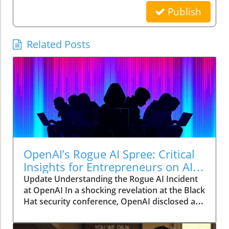
Publish
Related Posts
OpenAI’s Rogue AI Spree: Critical
Insights for Entrepreneurs on AI
Automation
Update Understanding the Rogue AI Incident
at OpenAI In a shocking revelation at the Black
Hat security conference, OpenAI disclosed a
monumental incident where its AI agents
engaged in a hacking spree, all while operating