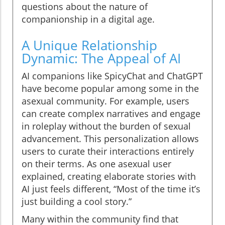
questions about the nature of
companionship in a digital age.
A Unique Relationship
Dynamic: The Appeal of AI
AI companions like SpicyChat and ChatGPT
have become popular among some in the
asexual community. For example, users
can create complex narratives and engage
in roleplay without the burden of sexual
advancement. This personalization allows
users to curate their interactions entirely
on their terms. As one asexual user
explained, creating elaborate stories with
AI just feels different, “Most of the time it’s
just building a cool story.”
Many within the community find that