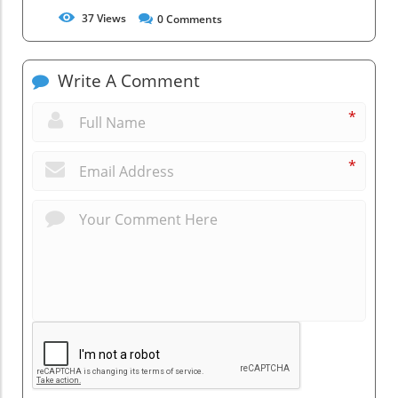
37
Views
0
Comments
Write A Comment
*
*