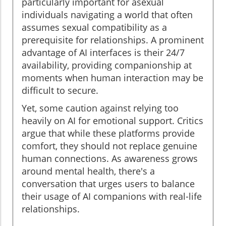
particularly important for asexual
individuals navigating a world that often
assumes sexual compatibility as a
prerequisite for relationships. A prominent
advantage of AI interfaces is their 24/7
availability, providing companionship at
moments when human interaction may be
difficult to secure.
Yet, some caution against relying too
heavily on AI for emotional support. Critics
argue that while these platforms provide
comfort, they should not replace genuine
human connections. As awareness grows
around mental health, there's a
conversation that urges users to balance
their usage of AI companions with real-life
relationships.