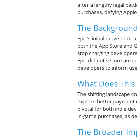
after a lengthy legal ba
purchases, defying Apple’
The Background 
Epic's initial move to c
both the App Store and Go
stop charging developers 
Epic did not secure an out
developers to inform use
What Does This
The shifting landscape c
explore better payment m
pivotal for both indie de
in-game purchases, as d
The Broader Imp