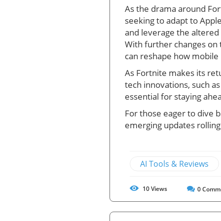
As the drama around Fortn
seeking to adapt to Apple
and leverage the altered
With further changes on 
can reshape how mobile 
As Fortnite makes its ret
tech innovations, such a
essential for staying ahe
For those eager to dive ba
emerging updates rolling
AI Tools & Reviews
10
Views
0
Comm