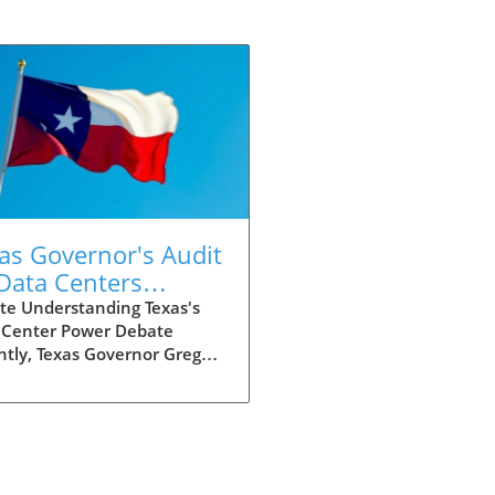
as Governor's Audit
Data Centers
nals New Era for
te Understanding Texas's
 Center Power Debate
h Energy Use
tly, Texas Governor Greg
t ordered an audit of newly
sed data centers after
zing an astonishing power
irement exceeding 400
atts. This massive figure
s questions about the