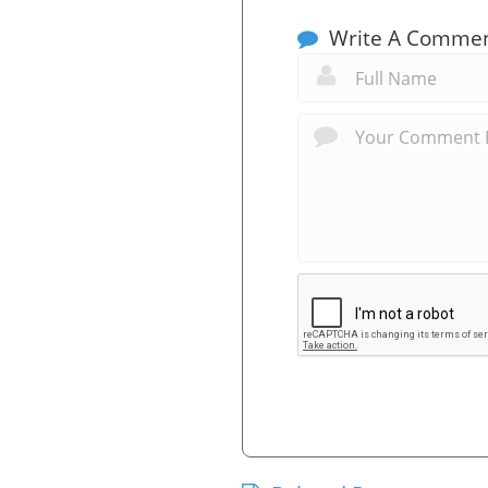
Write A Comme