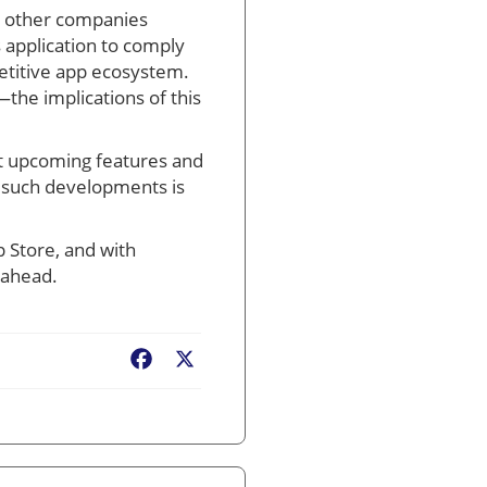
ng other companies
s application to comply
etitive app ecosystem.
the implications of this
out upcoming features and
 such developments is
p Store, and with
 ahead.
Facebook
X