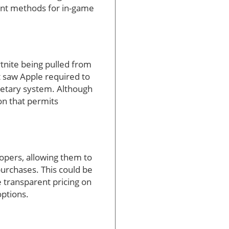
ment methods for in-game
tnite being pulled from
t saw Apple required to
rietary system. Although
ion that permits
opers, allowing them to
urchases. This could be
e transparent pricing on
ptions.