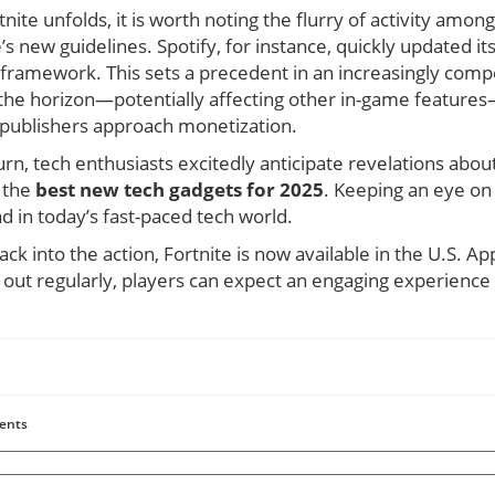
ite unfolds, it is worth noting the flurry of activity amo
’s new guidelines. Spotify, for instance, quickly updated it
 framework. This sets a precedent in an increasingly comp
the horizon—potentially affecting other in-game features—
publishers approach monetization.
urn, tech enthusiasts excitedly anticipate revelations ab
s the
best new tech gadgets for 2025
. Keeping an eye on
ad in today’s fast-paced tech world.
ck into the action, Fortnite is now available in the U.S. Ap
 out regularly, players can expect an engaging experience
ents