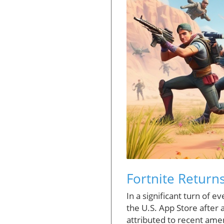
Fortnite Return
In a significant turn of 
the U.S. App Store after
attributed to recent ame