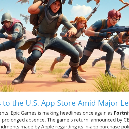
s to the U.S. App Store Amid Major L
events, Epic Games is making headlines once again as
Fortni
 a prolonged absence. The game's return, announced by C
ndments made by Apple regarding its in-app purchase pol