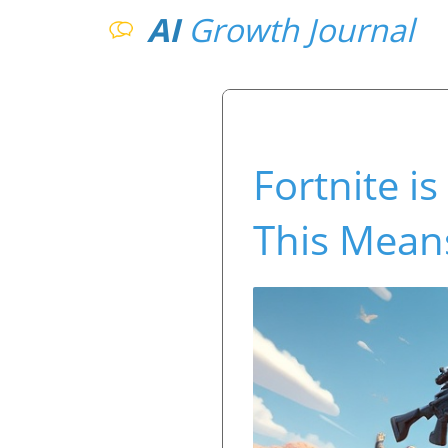
AI
Growth Journal
Fortnite i
This Mean