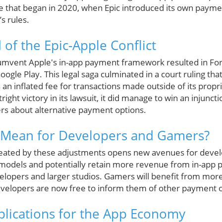
ttle that began in 2020, when Epic introduced its own pay
s rules.
of the Epic-Apple Conflict
ircumvent Apple's in-app payment framework resulted in For
ogle Play. This legal saga culminated in a court ruling tha
an inflated fee for transactions made outside of its prop
right victory in its lawsuit, it did manage to win an injunct
rs about alternative payment options.
 Mean for Developers and Gamers?
reated by these adjustments opens new avenues for devel
odels and potentially retain more revenue from in-app p
velopers and larger studios. Gamers will benefit from mor
evelopers are now free to inform them of other payment o
lications for the App Economy