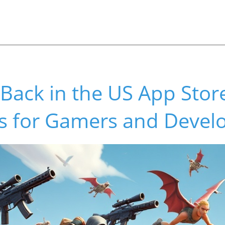
s Back in the US App Sto
s for Gamers and Devel