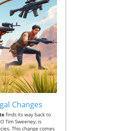
egal Changes
te
finds its way back to
EO Tim Sweeney, is
icies. This change comes