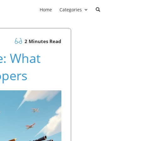
Home
Categories
2 Minutes Read
re: What
opers