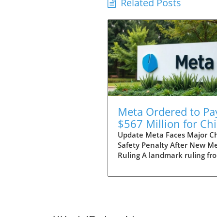
Related Posts
Meta Ordered to Pa
$567 Million for Chi
Safety Violations:
Update Meta Faces Major Ch
Safety Penalty After New M
What’s Next?
Ruling A landmark ruling fr
New Mexico court has orde
Tech giant Meta to pay an
additional $567 million in fi
for its role in the ongoing ch
safety crisis attributed to its
platforms. This decision foll