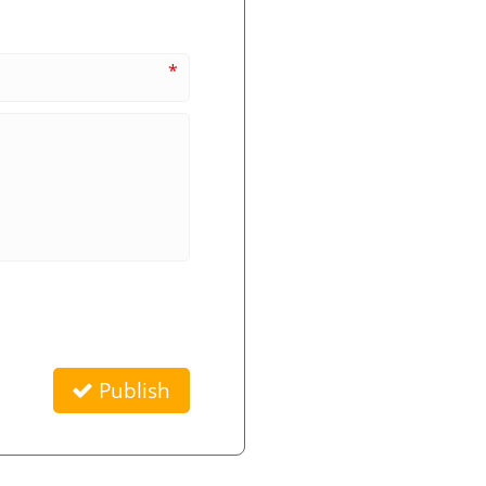
*
Publish