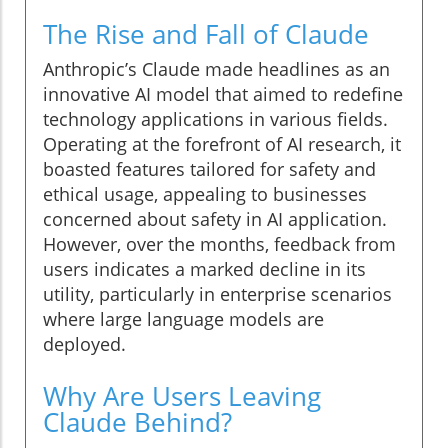
The Rise and Fall of Claude
Anthropic’s Claude made headlines as an
innovative AI model that aimed to redefine
technology applications in various fields.
Operating at the forefront of AI research, it
boasted features tailored for safety and
ethical usage, appealing to businesses
concerned about safety in AI application.
However, over the months, feedback from
users indicates a marked decline in its
utility, particularly in enterprise scenarios
where large language models are
deployed.
Why Are Users Leaving
Claude Behind?