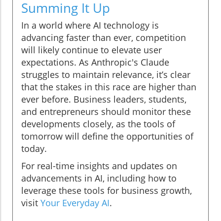
Summing It Up
In a world where AI technology is
advancing faster than ever, competition
will likely continue to elevate user
expectations. As Anthropic's Claude
struggles to maintain relevance, it’s clear
that the stakes in this race are higher than
ever before. Business leaders, students,
and entrepreneurs should monitor these
developments closely, as the tools of
tomorrow will define the opportunities of
today.
For real-time insights and updates on
advancements in AI, including how to
leverage these tools for business growth,
visit
Your Everyday AI
.