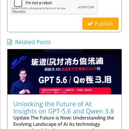
Publish
Related Posts
Unlocking the Future of AI:
Insights on GPT-5.6 and Qwen 3.8
Update The Future is Now: Understanding the
Evolving Landscape of AI As technology