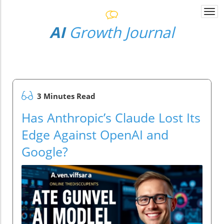
Togg
navi
AI
Growth Journal
3 Minutes Read
Has Anthropic’s Claude Lost Its
Edge Against OpenAI and
Google?