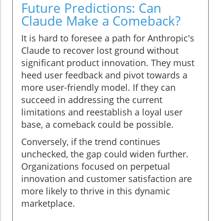
Future Predictions: Can
Claude Make a Comeback?
It is hard to foresee a path for Anthropic's
Claude to recover lost ground without
significant product innovation. They must
heed user feedback and pivot towards a
more user-friendly model. If they can
succeed in addressing the current
limitations and reestablish a loyal user
base, a comeback could be possible.
Conversely, if the trend continues
unchecked, the gap could widen further.
Organizations focused on perpetual
innovation and customer satisfaction are
more likely to thrive in this dynamic
marketplace.