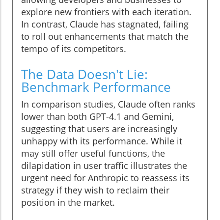
explore new frontiers with each iteration.
In contrast, Claude has stagnated, failing
to roll out enhancements that match the
tempo of its competitors.
The Data Doesn't Lie:
Benchmark Performance
In comparison studies, Claude often ranks
lower than both GPT-4.1 and Gemini,
suggesting that users are increasingly
unhappy with its performance. While it
may still offer useful functions, the
dilapidation in user traffic illustrates the
urgent need for Anthropic to reassess its
strategy if they wish to reclaim their
position in the market.