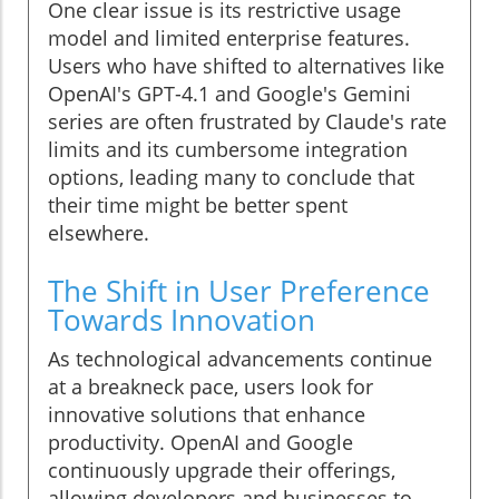
One clear issue is its restrictive usage
model and limited enterprise features.
Users who have shifted to alternatives like
OpenAI's GPT-4.1 and Google's Gemini
series are often frustrated by Claude's rate
limits and its cumbersome integration
options, leading many to conclude that
their time might be better spent
elsewhere.
The Shift in User Preference
Towards Innovation
As technological advancements continue
at a breakneck pace, users look for
innovative solutions that enhance
productivity. OpenAI and Google
continuously upgrade their offerings,
allowing developers and businesses to