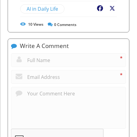
AI in Daily Life
Facebook
X
10
Views
0
Comments
Write A Comment
*
*