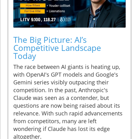
The Big Picture: AI’s
Competitive Landscape
Today
The race between AI giants is heating up,
with OpenAI's GPT models and Google's
Gemini series visibly outpacing their
competition. In the past, Anthropic's
Claude was seen as a contender, but
questions are now being raised about its
relevance. With such rapid advancements
from competitors, many are left
wondering if Claude has lost its edge
altogether.