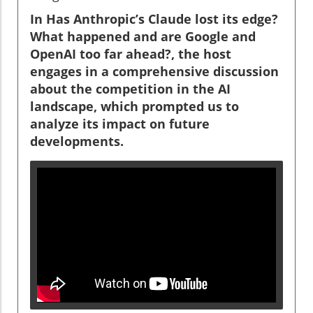
In Has Anthropic’s Claude lost its edge?
What happened and are Google and
OpenAI too far ahead?, the host
engages in a comprehensive discussion
about the competition in the AI
landscape, which prompted us to
analyze its impact on future
developments.