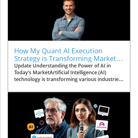
How My Quant AI Execution
Strategy is Transforming Market
Success
Update Understanding the Power of AI in
Today’s MarketArtificial Intelligence (AI)
technology is transforming various industries,
providing tools that enhance decision-making
with unprecedented accuracy. For
entrepreneurs and business owners,
understanding AI's impact can unlock new
growth opportunities. One area where this is
particularly evident is in market executions—
like those experienced on Polymarket. By
utilizing advanced AI execution strategies,