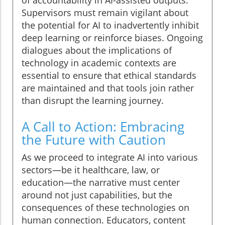
of accountability in AI-assisted outputs.
Supervisors must remain vigilant about
the potential for AI to inadvertently inhibit
deep learning or reinforce biases. Ongoing
dialogues about the implications of
technology in academic contexts are
essential to ensure that ethical standards
are maintained and that tools join rather
than disrupt the learning journey.
A Call to Action: Embracing
the Future with Caution
As we proceed to integrate AI into various
sectors—be it healthcare, law, or
education—the narrative must center
around not just capabilities, but the
consequences of these technologies on
human connection. Educators, content