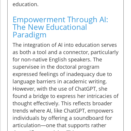
education.
Empowerment Through AI:
The New Educational
Paradigm
The integration of AI into education serves
as both a tool and a connector, particularly
for non-native English speakers. The
supervisee in the doctoral program
expressed feelings of inadequacy due to
language barriers in academic writing.
However, with the use of ChatGPT, she
found a bridge to express her intricacies of
thought effectively. This reflects broader
trends where AI, like ChatGPT, empowers
individuals by offering a soundboard for
articulation—one that supports rather