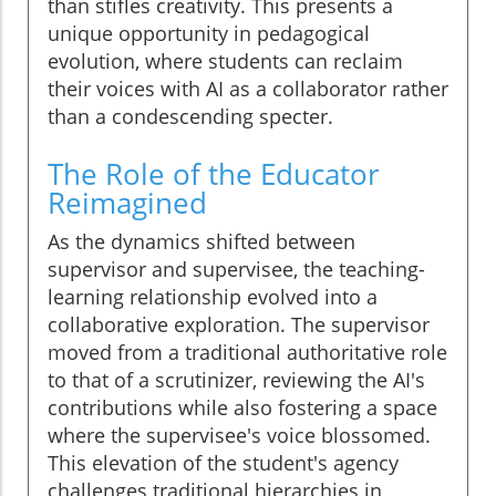
than stifles creativity. This presents a
unique opportunity in pedagogical
evolution, where students can reclaim
their voices with AI as a collaborator rather
than a condescending specter.
The Role of the Educator
Reimagined
As the dynamics shifted between
supervisor and supervisee, the teaching-
learning relationship evolved into a
collaborative exploration. The supervisor
moved from a traditional authoritative role
to that of a scrutinizer, reviewing the AI's
contributions while also fostering a space
where the supervisee's voice blossomed.
This elevation of the student's agency
challenges traditional hierarchies in