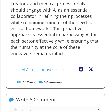
creators, and medical professionals
should engage with AI as an essential
collaborator in refining their processes
while remaining mindful of the need for
ethical frameworks. This proactive
approach is essential in harnessing AI for
each sector effectively while ensuring that
the humanity at the core of these
endeavors remains intact.
AI Across Industries
Facebook
X
10
Views
0
Comments
Write A Comment
*