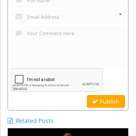
*
Publish
Related Posts