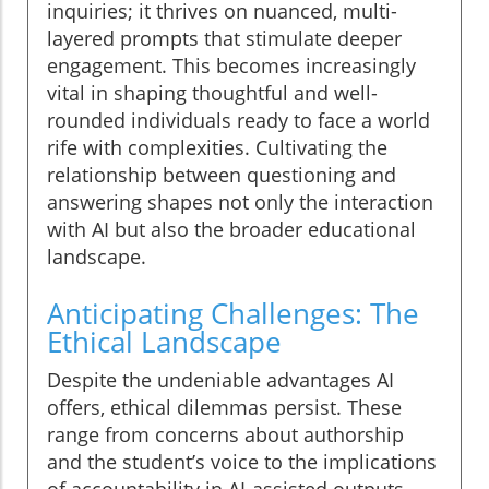
inquiries; it thrives on nuanced, multi-
layered prompts that stimulate deeper
engagement. This becomes increasingly
vital in shaping thoughtful and well-
rounded individuals ready to face a world
rife with complexities. Cultivating the
relationship between questioning and
answering shapes not only the interaction
with AI but also the broader educational
landscape.
Anticipating Challenges: The
Ethical Landscape
Despite the undeniable advantages AI
offers, ethical dilemmas persist. These
range from concerns about authorship
and the student’s voice to the implications