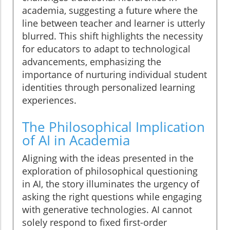
academia, suggesting a future where the
line between teacher and learner is utterly
blurred. This shift highlights the necessity
for educators to adapt to technological
advancements, emphasizing the
importance of nurturing individual student
identities through personalized learning
experiences.
The Philosophical Implication
of AI in Academia
Aligning with the ideas presented in the
exploration of philosophical questioning
in AI, the story illuminates the urgency of
asking the right questions while engaging
with generative technologies. AI cannot
solely respond to fixed first-order