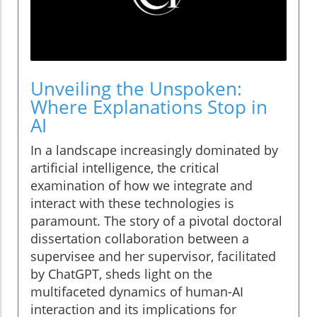
Unveiling the Unspoken:
Where Explanations Stop in
AI
In a landscape increasingly dominated by
artificial intelligence, the critical
examination of how we integrate and
interact with these technologies is
paramount. The story of a pivotal doctoral
dissertation collaboration between a
supervisee and her supervisor, facilitated
by ChatGPT, sheds light on the
multifaceted dynamics of human-AI
interaction and its implications for