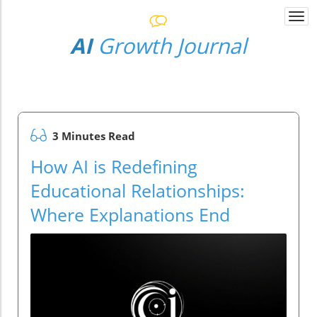
Togg
navi
AI
Growth Journal
3 Minutes Read
How AI is Redefining
Educational Relationships:
Where Explanations End