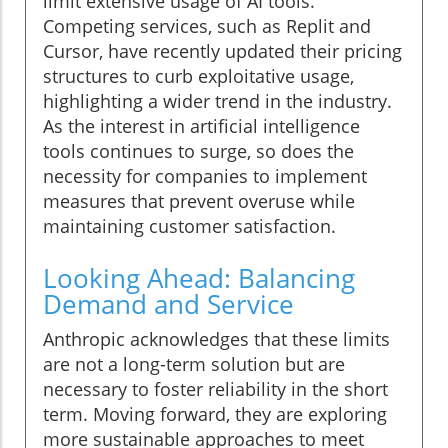
limit extensive usage of AI tools.
Competing services, such as Replit and
Cursor, have recently updated their pricing
structures to curb exploitative usage,
highlighting a wider trend in the industry.
As the interest in artificial intelligence
tools continues to surge, so does the
necessity for companies to implement
measures that prevent overuse while
maintaining customer satisfaction.
Looking Ahead: Balancing
Demand and Service
Anthropic acknowledges that these limits
are not a long-term solution but are
necessary to foster reliability in the short
term. Moving forward, they are exploring
more sustainable approaches to meet