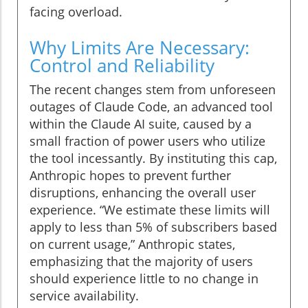
facing overload.
Why Limits Are Necessary:
Control and Reliability
The recent changes stem from unforeseen
outages of Claude Code, an advanced tool
within the Claude AI suite, caused by a
small fraction of power users who utilize
the tool incessantly. By instituting this cap,
Anthropic hopes to prevent further
disruptions, enhancing the overall user
experience. “We estimate these limits will
apply to less than 5% of subscribers based
on current usage,” Anthropic states,
emphasizing that the majority of users
should experience little to no change in
service availability.