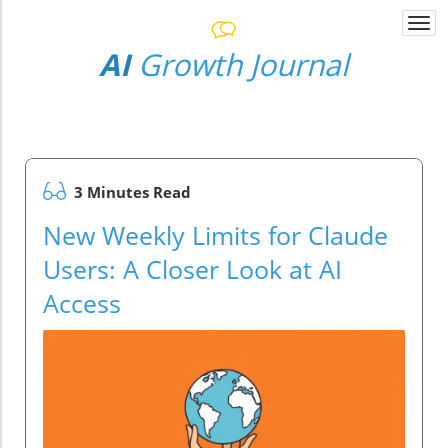
Togg
navi
AI
Growth Journal
3 Minutes Read
New Weekly Limits for Claude
Users: A Closer Look at AI
Access