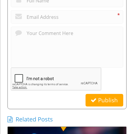
*
Publish
Related Posts