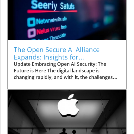
The Open Secure AI Alliance
Expands: Insights for
Entrepreneurs Exploring Security
Update Embracing Open AI Security: The
Future is Here The digital landscape is
changing rapidly, and with it, the challenges
associated with securing AI systems have
gained center stage. At the recent Black Hat
USA 2026 conference, the Open Secure AI
Alliance (OSAA) presented significant
developments aimed at transforming how
enterprises approach AI security. With the
introduction of the SAFE guidelines, the OSAA
offers a framework that effectively empowers