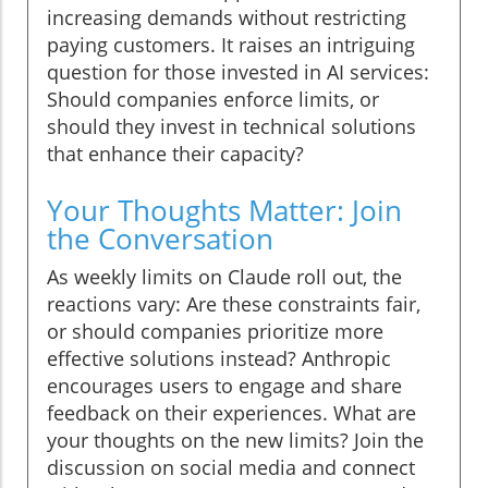
increasing demands without restricting
paying customers. It raises an intriguing
question for those invested in AI services:
Should companies enforce limits, or
should they invest in technical solutions
that enhance their capacity?
Your Thoughts Matter: Join
the Conversation
As weekly limits on Claude roll out, the
reactions vary: Are these constraints fair,
or should companies prioritize more
effective solutions instead? Anthropic
encourages users to engage and share
feedback on their experiences. What are
your thoughts on the new limits? Join the
discussion on social media and connect