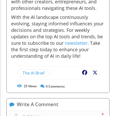
with other creators, entrepreneurs, and
professionals navigating these AI tools.
With the AI landscape continuously
evolving, staying informed influences your
decisions and strategies. For weekly
updates on the top AI tools and trends, be
sure to subscribe to our
newsletter
. Take
the first step today to enhance your
understanding of AI in daily life!
The AI Brief
Facebook
X
25
Views
0
Comments
Write A Comment
*