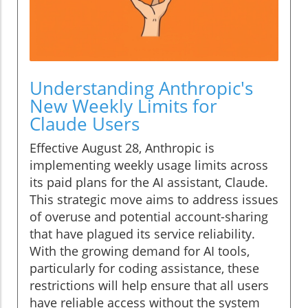
Understanding Anthropic's
New Weekly Limits for
Claude Users
Effective August 28, Anthropic is
implementing weekly usage limits across
its paid plans for the AI assistant, Claude.
This strategic move aims to address issues
of overuse and potential account-sharing
that have plagued its service reliability.
With the growing demand for AI tools,
particularly for coding assistance, these
restrictions will help ensure that all users
have reliable access without the system