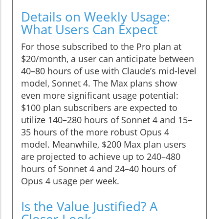
Details on Weekly Usage:
What Users Can Expect
For those subscribed to the Pro plan at
$20/month, a user can anticipate between
40–80 hours of use with Claude’s mid-level
model, Sonnet 4. The Max plans show
even more significant usage potential:
$100 plan subscribers are expected to
utilize 140–280 hours of Sonnet 4 and 15–
35 hours of the more robust Opus 4
model. Meanwhile, $200 Max plan users
are projected to achieve up to 240–480
hours of Sonnet 4 and 24–40 hours of
Opus 4 usage per week.
Is the Value Justified? A