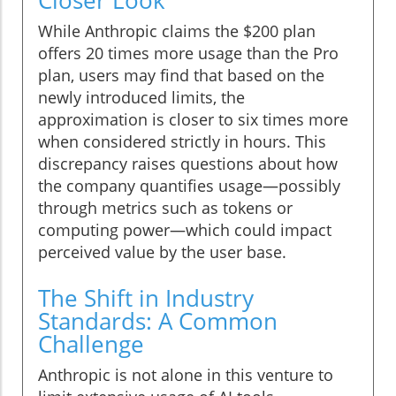
Closer Look
While Anthropic claims the $200 plan
offers 20 times more usage than the Pro
plan, users may find that based on the
newly introduced limits, the
approximation is closer to six times more
when considered strictly in hours. This
discrepancy raises questions about how
the company quantifies usage—possibly
through metrics such as tokens or
computing power—which could impact
perceived value by the user base.
The Shift in Industry
Standards: A Common
Challenge
Anthropic is not alone in this venture to