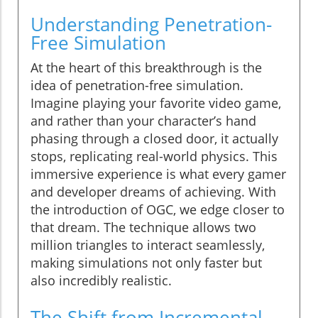
Understanding Penetration-
Free Simulation
At the heart of this breakthrough is the
idea of penetration-free simulation.
Imagine playing your favorite video game,
and rather than your character’s hand
phasing through a closed door, it actually
stops, replicating real-world physics. This
immersive experience is what every gamer
and developer dreams of achieving. With
the introduction of OGC, we edge closer to
that dream. The technique allows two
million triangles to interact seamlessly,
making simulations not only faster but
also incredibly realistic.
The Shift from Incremental