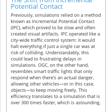
Potential Contact
Previously, simulations relied on a method
known as Incremental Potential Contact
(IPC), which proved to be slow and often
created visual artifacts. IPC operated like a
city-wide traffic control system: it would
halt everything if just a single car was at
risk of colliding. Understandably, this
could lead to frustrating delays in
simulations. OGC, on the other hand,
resembles smart traffic lights that only
respond when there’s an actual danger,
allowing other vehicles—or in this case,
objects—to keep moving freely. This
efficiency translates to a simulation that is
over 300 times faster, which is astounding.