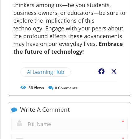
thinkers among us—be you students,
business owners, or educators—be sure to
explore the implications of this
technology. Engage with your peers about
the profound effects these advancements
may have on our everyday lives.
Embrace
the future of technology!
AI Learning Hub
Facebook
X
36
Views
0
Comments
Write A Comment
*