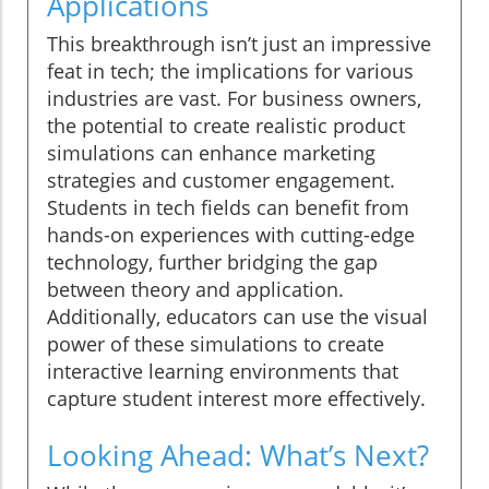
Applications
This breakthrough isn’t just an impressive
feat in tech; the implications for various
industries are vast. For business owners,
the potential to create realistic product
simulations can enhance marketing
strategies and customer engagement.
Students in tech fields can benefit from
hands-on experiences with cutting-edge
technology, further bridging the gap
between theory and application.
Additionally, educators can use the visual
power of these simulations to create
interactive learning environments that
capture student interest more effectively.
Looking Ahead: What’s Next?