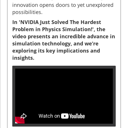
innovation opens doors to yet unexplored
possibilities.
In 'NVIDIA Just Solved The Hardest
Problem in Physics Simulation!', the
video presents an incredible advance in
simulation technology, and we’re
exploring its key implications and
insights.