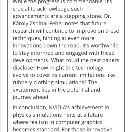
While the progress is commendable, it’s
crucial to acknowledge such
advancements are a stepping stone. Dr.
Károly Zsolnai-Fehér notes that future
research will continue to improve on these
techniques, hinting at even more
innovations down the road. It’s worthwhile
to stay informed and engaged with these
developments. What could the next papers
disclose? How might this technology
evolve to cover its current limitations like
rubbery clothing simulations? The
excitement lies in the potential and
journey ahead.
In conclusion, NVIDIA's achievement in
physics simulations hints at a future
where realism in computer graphics
becomes standard. For those innovative