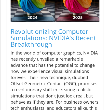
Revolutionizing Computer
Simulations: NVIDIA's Recent
Breakthrough
In the world of computer graphics, NVIDIA
has recently unveiled a remarkable
advance that has the potential to change
how we experience visual simulations
forever. Their new technique, dubbed
Offset Geometric Contact (OGC), promises
a revolutionary shift in creating realistic
simulations that don’t just look real, but
behave as if they are. For business owners,
tech enthusiasts, and educators alike, this