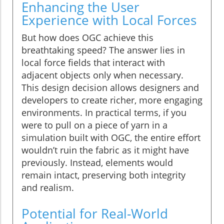
Enhancing the User
Experience with Local Forces
But how does OGC achieve this
breathtaking speed? The answer lies in
local force fields that interact with
adjacent objects only when necessary.
This design decision allows designers and
developers to create richer, more engaging
environments. In practical terms, if you
were to pull on a piece of yarn in a
simulation built with OGC, the entire effort
wouldn’t ruin the fabric as it might have
previously. Instead, elements would
remain intact, preserving both integrity
and realism.
Potential for Real-World