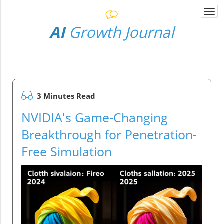
Togg
navi
AI
Growth Journal
3 Minutes Read
NVIDIA's Game-Changing
Breakthrough for Penetration-
Free Simulation