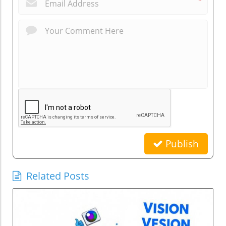
*
Publish
Related Posts