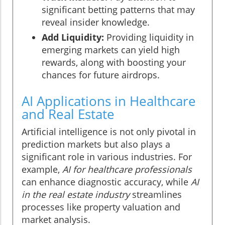
significant betting patterns that may
reveal insider knowledge.
Add Liquidity:
Providing liquidity in
emerging markets can yield high
rewards, along with boosting your
chances for future airdrops.
AI Applications in Healthcare
and Real Estate
Artificial intelligence is not only pivotal in
prediction markets but also plays a
significant role in various industries. For
example,
AI for healthcare professionals
can enhance diagnostic accuracy, while
AI
in the real estate industry
streamlines
processes like property valuation and
market analysis.