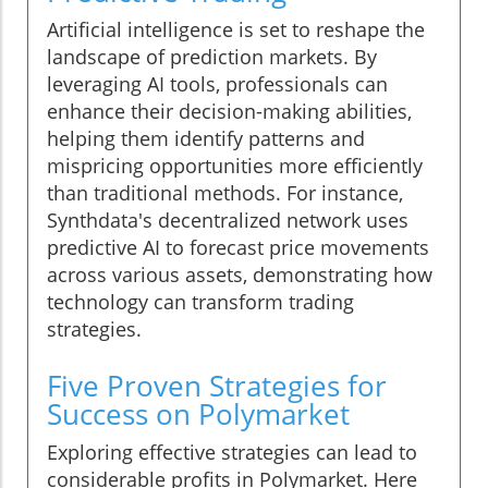
Artificial intelligence is set to reshape the
landscape of prediction markets. By
leveraging AI tools, professionals can
enhance their decision-making abilities,
helping them identify patterns and
mispricing opportunities more efficiently
than traditional methods. For instance,
Synthdata's decentralized network uses
predictive AI to forecast price movements
across various assets, demonstrating how
technology can transform trading
strategies.
Five Proven Strategies for
Success on Polymarket
Exploring effective strategies can lead to
considerable profits in Polymarket. Here