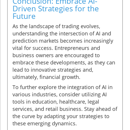
Conclusion: Embrace AI-
Driven Strategies for the
Future
As the landscape of trading evolves,
understanding the intersection of AI and
prediction markets becomes increasingly
vital for success. Entrepreneurs and
business owners are encouraged to
embrace these developments, as they can
lead to innovative strategies and,
ultimately, financial growth.
To further explore the integration of AI in
various industries, consider utilizing AI
tools in education, healthcare, legal
services, and retail business. Stay ahead of
the curve by adapting your strategies to
these emerging dynamics.