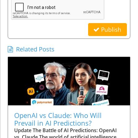
Publish
Related Posts
OpenAI vs Claude: Who Will
Prevail in AI Predictions?
Update The Battle of AI Predictions: OpenAI
vs. Claude The world of artificial intelligence