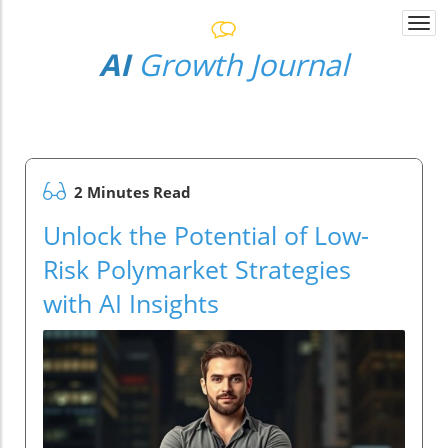
Togg
navi
AI
Growth Journal
2 Minutes Read
Unlock the Potential of Low-
Risk Polymarket Strategies
with AI Insights