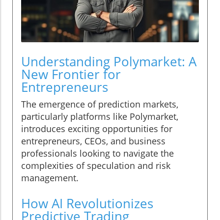
Understanding Polymarket: A
New Frontier for
Entrepreneurs
The emergence of prediction markets,
particularly platforms like Polymarket,
introduces exciting opportunities for
entrepreneurs, CEOs, and business
professionals looking to navigate the
complexities of speculation and risk
management.
How AI Revolutionizes
Predictive Trading