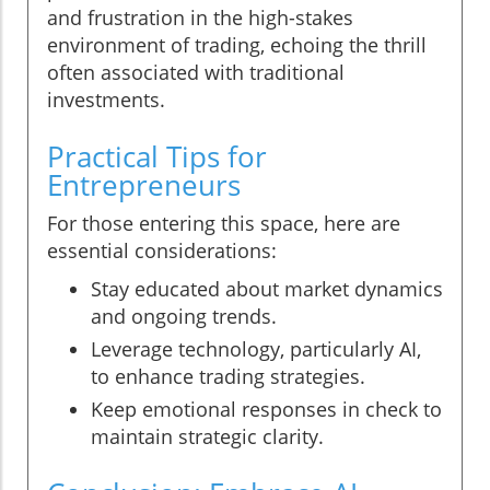
and frustration in the high-stakes
environment of trading, echoing the thrill
often associated with traditional
investments.
Practical Tips for
Entrepreneurs
For those entering this space, here are
essential considerations:
Stay educated about market dynamics
and ongoing trends.
Leverage technology, particularly AI,
to enhance trading strategies.
Keep emotional responses in check to
maintain strategic clarity.