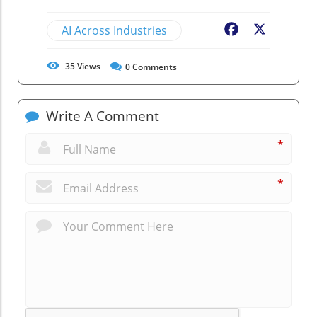
AI Across Industries
Facebook
X
35
Views
0
Comments
Write A Comment
*
*