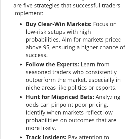
are five strategies that successful traders
implement:
Buy Clear-Win Markets:
Focus on
low-risk setups with high
probabilities. Aim for markets priced
above 95, ensuring a higher chance of
success.
Follow the Experts:
Learn from
seasoned traders who consistently
outperform the market, especially in
niche areas like politics or esports.
Hunt for Mispriced Bets:
Analyzing
odds can pinpoint poor pricing.
Identify when markets reflect low
probabilities on outcomes that are
more likely.
Track Insiders:
Pay attention to