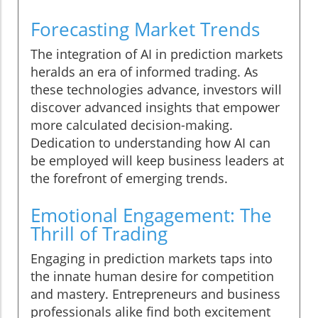
Forecasting Market Trends
The integration of AI in prediction markets
heralds an era of informed trading. As
these technologies advance, investors will
discover advanced insights that empower
more calculated decision-making.
Dedication to understanding how AI can
be employed will keep business leaders at
the forefront of emerging trends.
Emotional Engagement: The
Thrill of Trading
Engaging in prediction markets taps into
the innate human desire for competition
and mastery. Entrepreneurs and business
professionals alike find both excitement