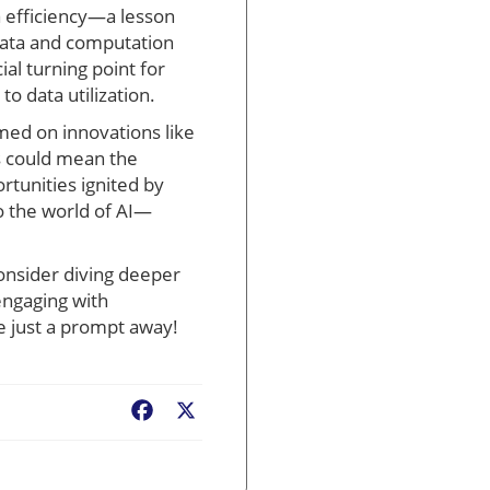
 efficiency—a lesson
data and computation
al turning point for
o data utilization.
rmed on innovations like
s could mean the
rtunities ignited by
o the world of AI—
onsider diving deeper
engaging with
e just a prompt away!
Facebook
X