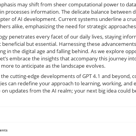
phasis may shift from sheer computational power to data
n processes information. The delicate balance between 
pter of AI development. Current systems underline a cruci
hers alike, emphasizing the need for strategic approaches t
gy penetrates every facet of our daily lives, staying info
 beneficial but essential. Harnessing these advancement
g in the digital age and falling behind. As we explore oppo
et’s embrace the insights that accompany this journey int
more to anticipate as the landscape evolves.
n the cutting-edge developments of GPT 4.1 and beyond, c
ies can redefine your approach to learning, working, and 
 on updates from the AI realm; your next big idea could b
ents