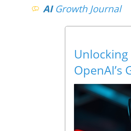
AI
Growth Journal
Unlocking 
OpenAI’s 