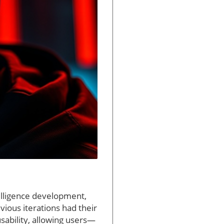
telligence development,
vious iterations had their
sability, allowing users—