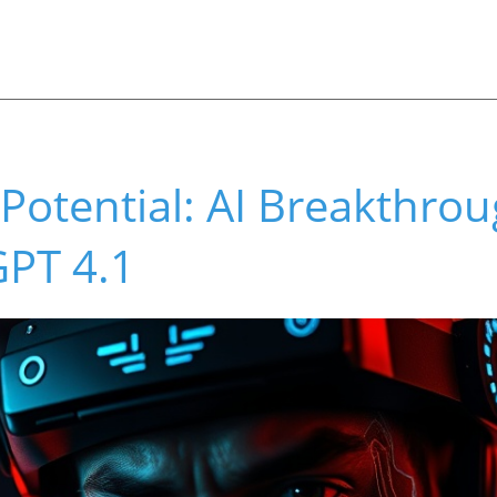
Potential: AI Breakthrou
GPT 4.1