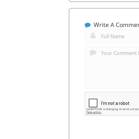
Write A Comme