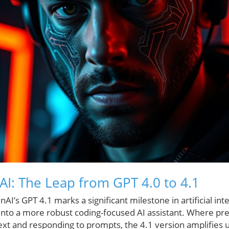
AI: The Leap from GPT 4.0 to 4.1
AI’s GPT 4.1 marks a significant milestone in artificial in
n into a more robust coding-focused AI assistant. Where pre
ext and responding to prompts, the 4.1 version amplifies u