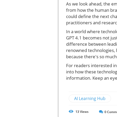
As we look ahead, the em
from how the human brai
could define the next cha
practitioners and researc
In a world where technolo
GPT 4.1 becomes not just
difference between leadin
renowned technologies, l
because there's so much 
For readers interested i
into how these technolog
information. Keep an eye
AI Learning Hub
13
Views
0
Comm