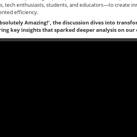
, tech enthusiasts, students, and educators—to create inno
nted efficiency.
Absolutely Amazing!', the discussion dives into transf
ring key insights that sparked deeper analysis on our