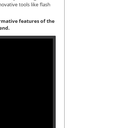
vative tools like flash
ormative features of the
 end.