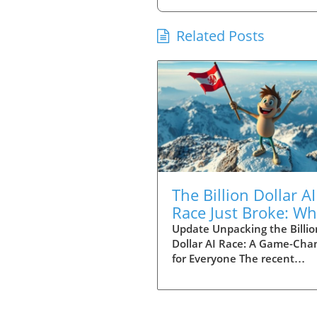
Related Posts
The Billion Dollar AI
Race Just Broke: Wh
to Know About Que
Update Unpacking the Billio
Dollar AI Race: A Game-Cha
3.8 Max
for Everyone The recent
announcement from develo
surrounding the Deep Seek 
and Quen 3.8 Max is nothin