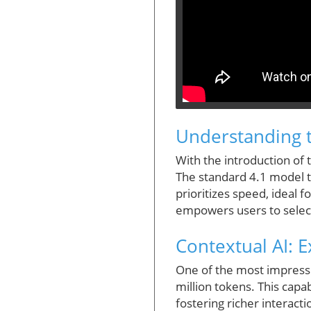
Understanding t
With the introduction o
The standard 4.1 model t
prioritizes speed, ideal 
empowers users to select 
Contextual AI: 
One of the most impressi
million tokens. This capa
fostering richer interact