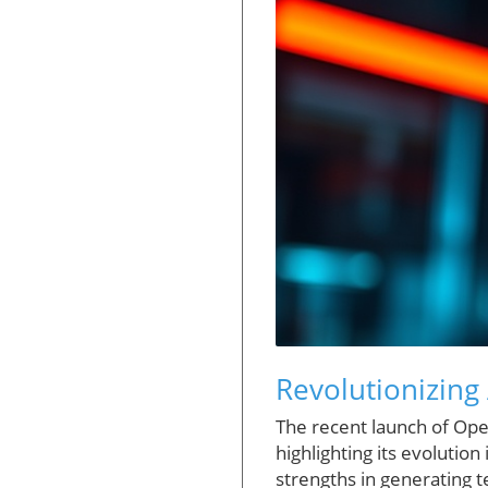
Revolutionizing 
The recent launch of Open
highlighting its evolutio
strengths in generating t