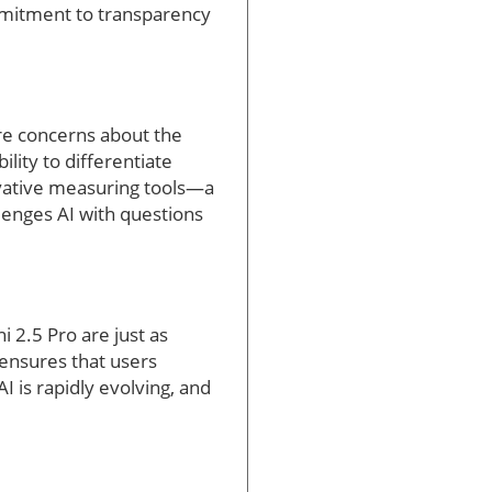
mmitment to transparency
re concerns about the
lity to differentiate
ovative measuring tools—a
llenges AI with questions
 2.5 Pro are just as
 ensures that users
I is rapidly evolving, and