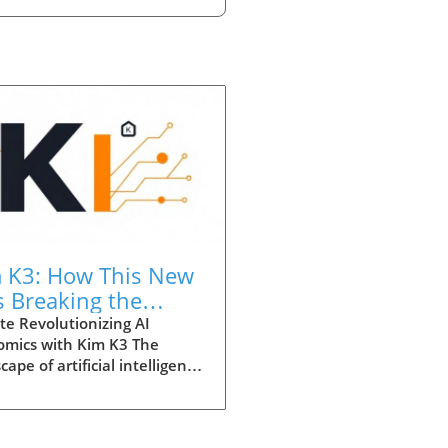
 K3: How This New
is Breaking the
nomics of
e Revolutionizing AI
omics with Kim K3 The
hnology
cape of artificial intelligence
ifting dramatically,
cularly with the introduction
he groundbreaking Kim K3