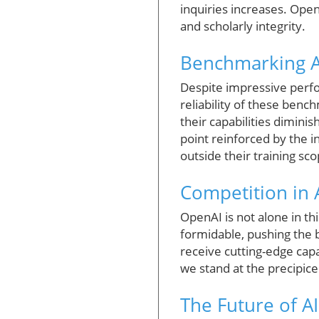
inquiries increases. Ope
and scholarly integrity.
Benchmarking A
Despite impressive perfo
reliability of these bench
their capabilities dimin
point reinforced by the i
outside their training sco
Competition in A
OpenAI is not alone in th
formidable, pushing the 
receive cutting-edge capab
we stand at the precipic
The Future of A