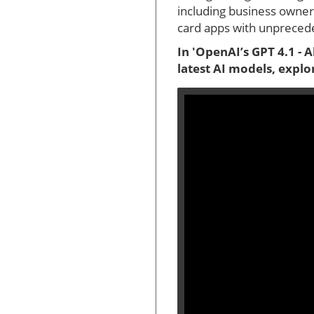
including business owners
card apps with unprecede
In 'OpenAI’s GPT 4.1 - 
latest AI models, explo