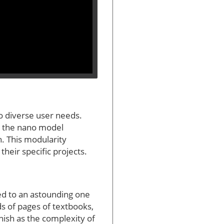
o diverse user needs.
s the nano model
n. This modularity
their specific projects.
ed to an astounding one
ds of pages of textbooks,
nish as the complexity of