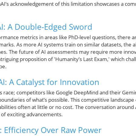
nAI’s acknowledgement of this limitation showcases a co
I: A Double-Edged Sword
rmance metrics in areas like PhD-level questions, there a
marks. As more AI systems train on similar datasets, the abi
ishes. The future of AI assessments may require more inn
ntriguing proposition of 'Humanity’s Last Exam,' which cha
pe.
I: A Catalyst for Innovation
is race; competitors like Google DeepMind and their Gemini
boundaries of what’s possible. This competitive landscape
ilities often at little or no cost. The conversation around A
e of exciting advancements.
I: Efficiency Over Raw Power