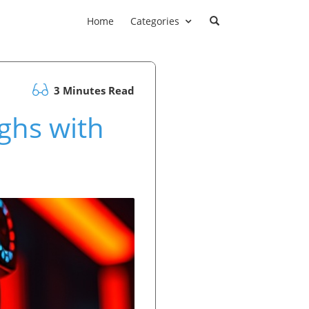
Home
Categories
3 Minutes Read
ghs with