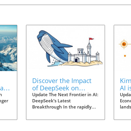
Discover the Impact
Kim
at
of DeepSeek on
AI 
n
Business and
Eco
n
Update The Next Frontier in AI:
Updat
nger
DeepSeek’s Latest
Econ
Education Today
Tec
Breakthrough In the rapidly
lands
pers
evolving realm of artificial
is sh
Flash
intelligence, moments of
parti
g
innovation can fundamentally
of t