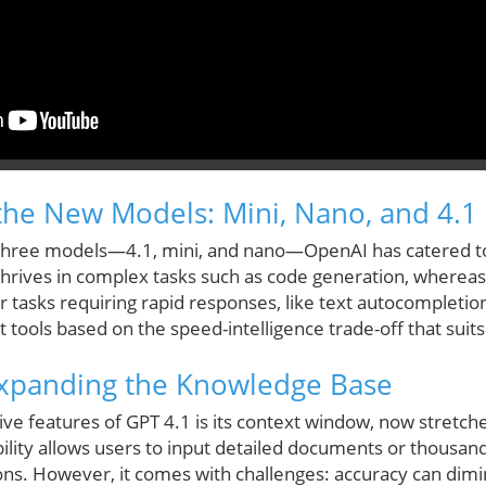
he New Models: Mini, Nano, and 4.1
f three models—4.1, mini, and nano—OpenAI has catered t
hrives in complex tasks such as code generation, wherea
for tasks requiring rapid responses, like text autocompletio
tools based on the speed-intelligence trade-off that suits 
Expanding the Knowledge Base
ve features of GPT 4.1 is its context window, now stretch
bility allows users to input detailed documents or thousan
ions. However, it comes with challenges: accuracy can dimi