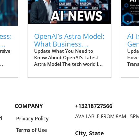
ess:
OpenAI’s Astra Model:
AI 
What Business
Gem
Owners and Students
Rep
rsive
Update What You Need to
Upda
Know About OpenAI’s Latest
How 
Should Know
Tra
Astra Model The tech world is
Trans
buzzing with excitement
Innov
(RSI)
following the announcement
signi
s it
of OpenAI’s new Astra model.
navig
of AI,
This AI advancement promises
recen
ystem
to push boundaries, offering
revea
 by
innovative solutions that could
in th
COMPANY
+13218727566
ugh
reshape business landscapes.
mark
d
For entrepreneurs,
AVAILABLE FROM 8AM - 5P
in th
d
Privacy Policy
l
understanding these
entr
sses
advancements is crucial, as
utili
Terms of Use
City, State
they hold the potential to
enha