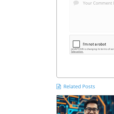
Related Posts