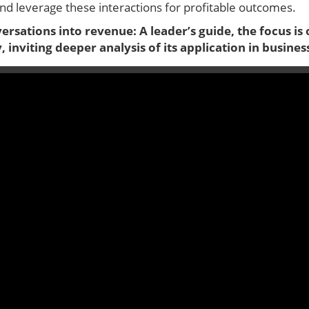
d leverage these interactions for profitable outcomes.
versations into revenue: A leader’s guide, the focus i
 inviting deeper analysis of its application in busines