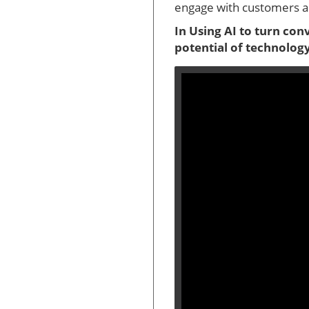
engage with customers an
In Using AI to turn con
potential of technology,