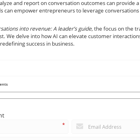
alyze and report on conversation outcomes can provide a
ls can empower entrepreneurs to leverage conversations 
rsations into revenue: A leader’s guide
, the focus on the t
t. We delve into how AI can elevate customer interactions
 redefining success in business.
ents
nt
*