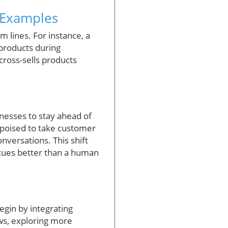
d Examples
 lines. For instance, a
 products during
cross-sells products
inesses to stay ahead of
 poised to take customer
onversations. This shift
 cues better than a human
egin by integrating
ows, exploring more