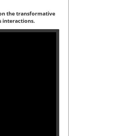
s on the transformative
s interactions.