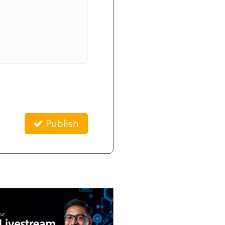
Publish