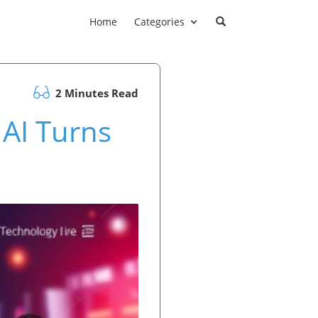
Home
Categories
2 Minutes Read
 AI Turns