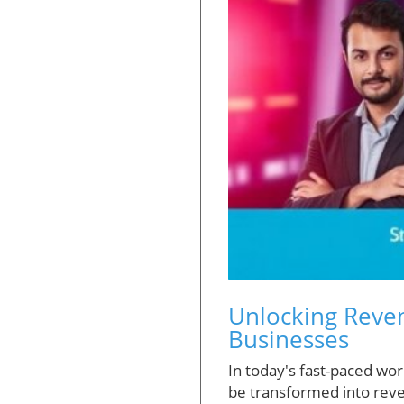
Unlocking Reven
Businesses
In today's fast-paced wor
be transformed into reven