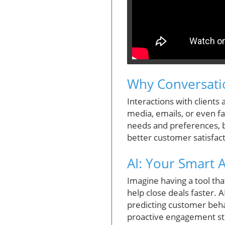
Why Conversatio
Interactions with clients
media, emails, or even f
needs and preferences, bu
better customer satisfact
AI: Your Smart 
Imagine having a tool tha
help close deals faster. 
predicting customer behav
proactive engagement str