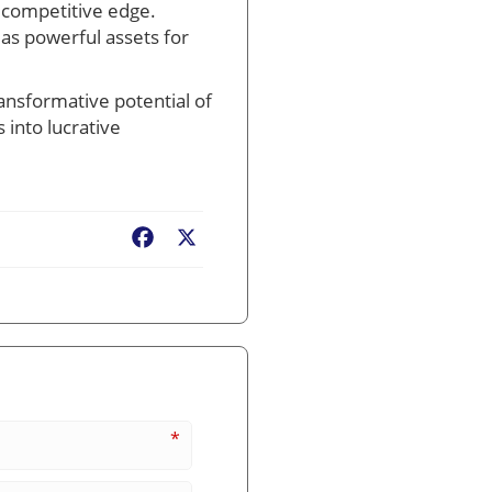
 competitive edge.
as powerful assets for
ransformative potential of
 into lucrative
Facebook
X
*