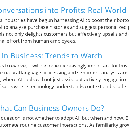
nversations into Profits: Real-Worl
 industries have begun harnessing AI to boost their bottom
e AI to analyze purchase histories and suggest personalized
is not only delights customers but effectively upsells and 
onal effort from human employees.
I in Business: Trends to Watch
s to evolve, it will become increasingly important for bus
ike natural language processing and sentiment analysis are
, where AI tools will not just assist but actively engage in c
f sales where technology understands context and subtle
What Can Business Owners Do?
 question is not whether to adopt AI, but when and how. B
automate routine customer interactions. As familiarity gr