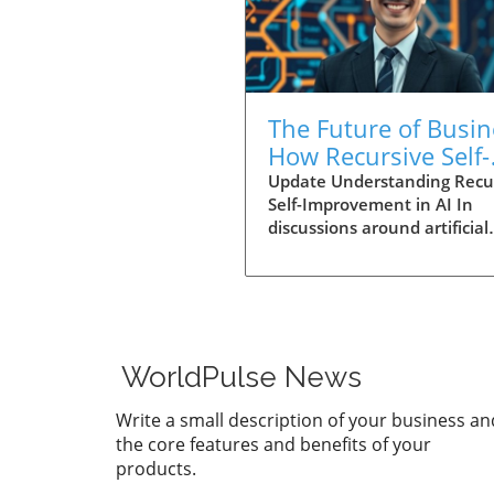
The Future of Busin
How Recursive Self-
Improvement in AI
Update Understanding Recu
Self-Improvement in AI In
Revolutionizes
discussions around artificial
Decision-Making
intelligence (AI), the term
Recursive Self-Improvement 
often pops up. But what doe
really mean? In the context 
it refers to the ability of a s
to enhance its performance
WorldPulse News
refining its algorithms thro
cycles of learning—a metho
Write a small description of your business an
that can lead to exponentia
the core features and benefits of your
growth in capability. Busine
products.
and individuals alike are