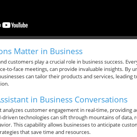
ns Matter in Business
 and customers play a crucial role in business success. Ever
ace-to-face meetings, can provide invaluable insights. By
sinesses can tailor their products and services, leading t
ion.
Assistant in Business Conversations
t analyzes customer engagement in real-time, providing ac
AI-driven technologies can sift through mountains of data, 
ior. This capability allows businesses to anticipate custo
ategies that save time and resources.