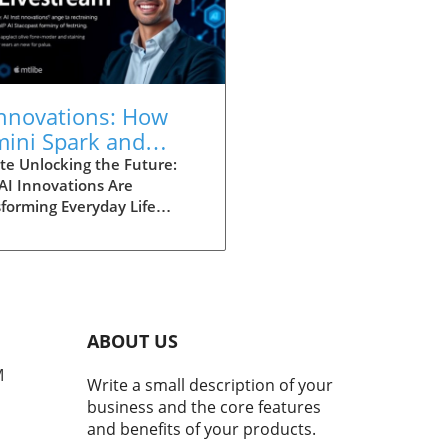
Innovations: How
ini Spark and
lit Design
te Unlocking the Future:
AI Innovations Are
nsform Lives
forming Everyday Life
ation is at our fingertips,
ficantly altering how we
ate our daily routines. Just
tly, the tech giant Google
led a range of new features
eir Chrome browser,
ABOUT US
ing a noteworthy evolution
M
e way individuals,
Write a small description of your
epreneurs, and students
business and the core features
ze the web. These
and benefits of your products.
ncements, particularly the