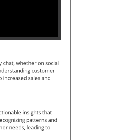
y chat, whether on social
 understanding customer
o increased sales and
tionable insights that
recognizing patterns and
mer needs, leading to