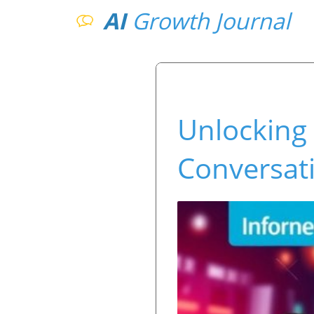
AI
Growth Journal
Unlocking
Conversati