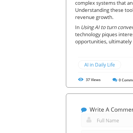
complex systems that an
Understanding these too
revenue growth.
In
Using AI to turn conve
technology piques interes
opportunities, ultimately
AI in Daily Life
37
Views
0
Comm
Write A Comme