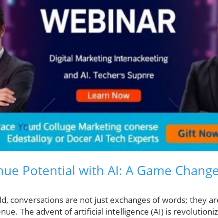
ue Potential with AI: A Game Change
ld, conversations are not just exchanges of words; they ar
ue. The advent of artificial intelligence (AI) is revolution