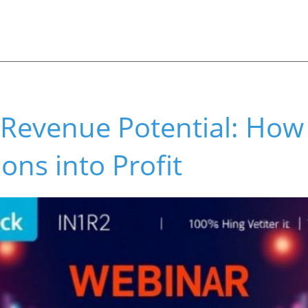
 Revenue Potential: How
ons into Profit