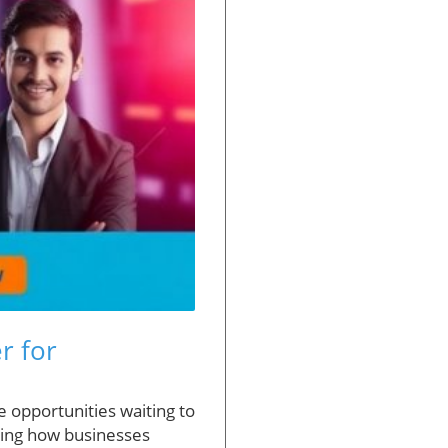
r for
e opportunities waiting to
izing how businesses