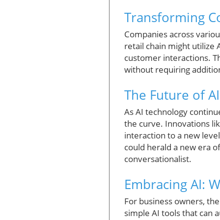
Transforming Co
Companies across various
retail chain might utiliz
customer interactions. Th
without requiring additi
The Future of A
As AI technology continue
the curve. Innovations l
interaction to a new level
could herald a new era o
conversationalist.
Embracing AI: 
For business owners, the
simple AI tools that can 