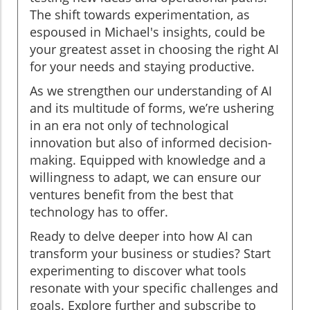
The shift towards experimentation, as
espoused in Michael's insights, could be
your greatest asset in choosing the right AI
for your needs and staying productive.
As we strengthen our understanding of AI
and its multitude of forms, we’re ushering
in an era not only of technological
innovation but also of informed decision-
making. Equipped with knowledge and a
willingness to adapt, we can ensure our
ventures benefit from the best that
technology has to offer.
Ready to delve deeper into how AI can
transform your business or studies? Start
experimenting to discover what tools
resonate with your specific challenges and
goals. Explore further and subscribe to