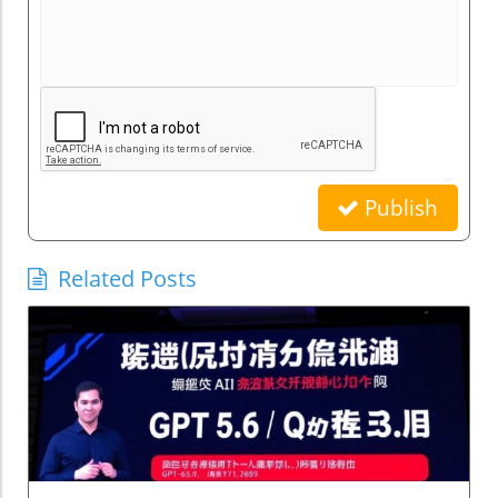
Publish
Related Posts