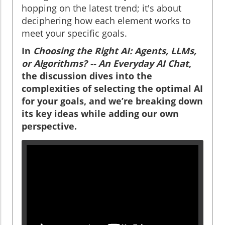
hopping on the latest trend; it's about
deciphering how each element works to
meet your specific goals.
In
Choosing the Right AI: Agents, LLMs,
or Algorithms? -- An Everyday AI Chat
,
the discussion dives into the
complexities of selecting the optimal AI
for your goals, and we’re breaking down
its key ideas while adding our own
perspective.