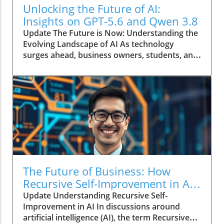
Unlocking the Future of AI:
Insights on GPT-5.6 and Qwen 3.8
Update The Future is Now: Understanding the
Evolving Landscape of AI As technology
surges ahead, business owners, students, and
entrepreneurs must navigate an exciting yet
complex world shaped by advancements in
artificial intelligence. The recently updated
GPT-5.6 and the release of the new affordable
Meta model Qwen 3.8 are just a few examples
of how AI is growing and altering our daily
lives. This article delves into these
technologies and their implications, providing
insights to help you harness their potential.In
Updated GPT-5.6, A new Cheap Meta Model,
The Future of Business: How
Qwen 3.8 release and more AI Features, the
Recursive Self-Improvement in AI
discussion dives into innovative AI
Revolutionizes Decision-Making
Update Understanding Recursive Self-
technologies transforming daily experiences,
Improvement in AI In discussions around
exploring insights that sparked deeper
artificial intelligence (AI), the term Recursive
analysis on our end. What’s New in AI? The