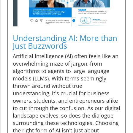
Understanding AI: More than
Just Buzzwords
Artificial Intelligence (AI) often feels like an
overwhelming maze of jargon, from
algorithms to agents to large language
models (LLMs). With terms seemingly
thrown around without true
understanding, it's crucial for business
owners, students, and entrepreneurs alike
to cut through the confusion. As our digital
landscape evolves, so does the dialogue
surrounding these technologies. Choosing
the right form of AI isn't just about