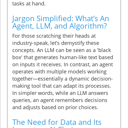
tasks at hand.
Jargon Simplified: What’s An
Agent, LLM, and Algorithm?
For those scratching their heads at
industry-speak, let’s demystify these
concepts. An LLM can be seen as a 'black
box' that generates human-like text based
on inputs it receives. In contrast, an agent
operates with multiple models working
together—essentially a dynamic decision-
making tool that can adapt its processes.
In simpler words, while an LLM answers
queries, an agent remembers decisions
and adjusts based on prior choices.
The Need for Data and Its