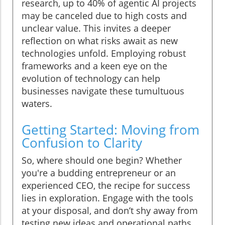
research, up to 40% of agentic AI projects
may be canceled due to high costs and
unclear value. This invites a deeper
reflection on what risks await as new
technologies unfold. Employing robust
frameworks and a keen eye on the
evolution of technology can help
businesses navigate these tumultuous
waters.
Getting Started: Moving from
Confusion to Clarity
So, where should one begin? Whether
you're a budding entrepreneur or an
experienced CEO, the recipe for success
lies in exploration. Engage with the tools
at your disposal, and don’t shy away from
testing new ideas and operational paths.