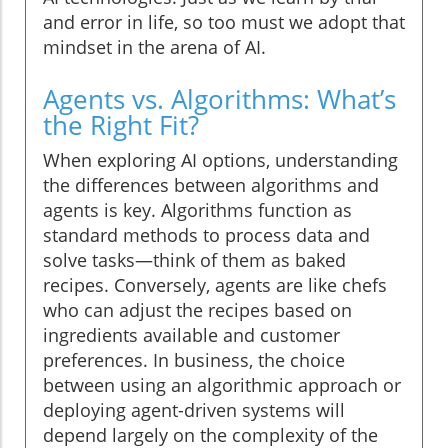
and error in life, so too must we adopt that
mindset in the arena of AI.
Agents vs. Algorithms: What’s
the Right Fit?
When exploring AI options, understanding
the differences between algorithms and
agents is key. Algorithms function as
standard methods to process data and
solve tasks—think of them as baked
recipes. Conversely, agents are like chefs
who can adjust the recipes based on
ingredients available and customer
preferences. In business, the choice
between using an algorithmic approach or
deploying agent-driven systems will
depend largely on the complexity of the