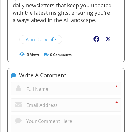
daily newsletters that keep you updated
with the latest insights, ensuring you're
always ahead in the AI landscape.
AI in Daily Life
Facebook
X
8
Views
0
Comments
Write A Comment
*
*