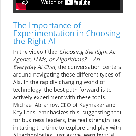
The Importance of
Experimentation in Choosing
the Right AI
In the video titled
Choosing the Right AI:
Agents, LLMs, or Algorithms? -- An
Everyday AI Chat,
the conversation centers
around navigating these different types of
AIs. In the rapidly changing world of
technology, the best path forward is to
actively experiment with these tools.
Michael Abramov, CEO of Keymaker and
Key Labs, emphasizes this, suggesting that
for business leaders, the real strength lies
in taking the time to explore and play with
AI technologies. Just as we learn by trial