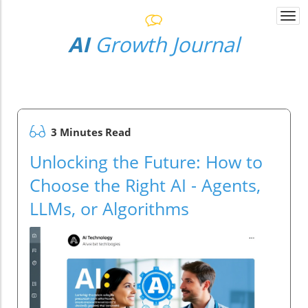
Togg
navi
AI
Growth Journal
3 Minutes Read
Unlocking the Future: How to
Choose the Right AI - Agents,
LLMs, or Algorithms