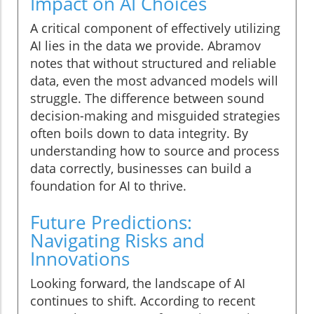
Impact on AI Choices
A critical component of effectively utilizing
AI lies in the data we provide. Abramov
notes that without structured and reliable
data, even the most advanced models will
struggle. The difference between sound
decision-making and misguided strategies
often boils down to data integrity. By
understanding how to source and process
data correctly, businesses can build a
foundation for AI to thrive.
Future Predictions:
Navigating Risks and
Innovations
Looking forward, the landscape of AI
continues to shift. According to recent