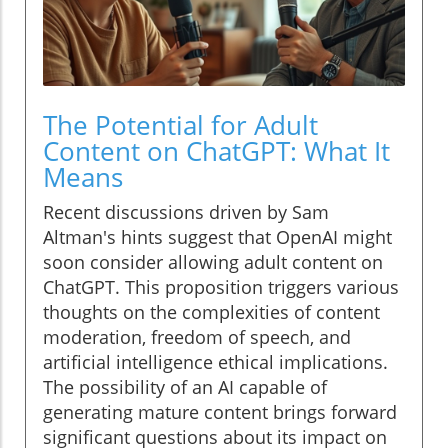
The Potential for Adult
Content on ChatGPT: What It
Means
Recent discussions driven by Sam
Altman's hints suggest that OpenAI might
soon consider allowing adult content on
ChatGPT. This proposition triggers various
thoughts on the complexities of content
moderation, freedom of speech, and
artificial intelligence ethical implications.
The possibility of an AI capable of
generating mature content brings forward
significant questions about its impact on