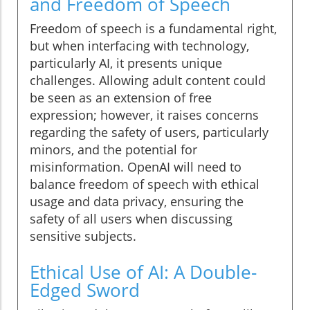
and Freedom of Speech
Freedom of speech is a fundamental right,
but when interfacing with technology,
particularly AI, it presents unique
challenges. Allowing adult content could
be seen as an extension of free
expression; however, it raises concerns
regarding the safety of users, particularly
minors, and the potential for
misinformation. OpenAI will need to
balance freedom of speech with ethical
usage and data privacy, ensuring the
safety of all users when discussing
sensitive subjects.
Ethical Use of AI: A Double-
Edged Sword