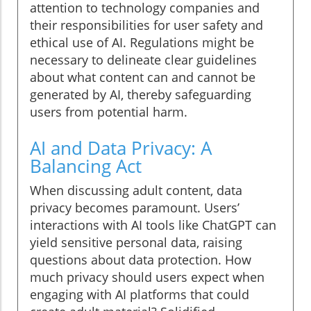
attention to technology companies and
their responsibilities for user safety and
ethical use of AI. Regulations might be
necessary to delineate clear guidelines
about what content can and cannot be
generated by AI, thereby safeguarding
users from potential harm.
AI and Data Privacy: A
Balancing Act
When discussing adult content, data
privacy becomes paramount. Users’
interactions with AI tools like ChatGPT can
yield sensitive personal data, raising
questions about data protection. How
much privacy should users expect when
engaging with AI platforms that could