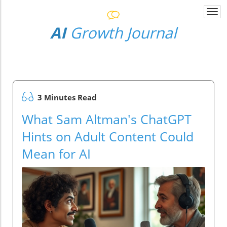
Togg
navi
AI
Growth Journal
3 Minutes Read
What Sam Altman's ChatGPT
Hints on Adult Content Could
Mean for AI