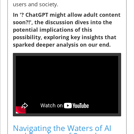
users and society.
In '? ChatGPT might allow adult content
soon?!', the discussion dives into the
potential implications of this
possibility, exploring key insights that
sparked deeper analysis on our end.
Navigating the Waters of AI