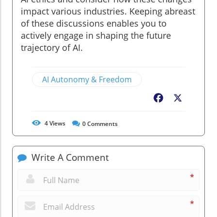
impact various industries. Keeping abreast
of these discussions enables you to
actively engage in shaping the future
trajectory of AI.
AI Autonomy & Freedom
Facebook
X
4
Views
0
Comments
Write A Comment
*
*