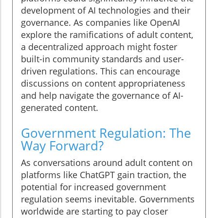
development of AI technologies and their
governance. As companies like OpenAI
explore the ramifications of adult content,
a decentralized approach might foster
built-in community standards and user-
driven regulations. This can encourage
discussions on content appropriateness
and help navigate the governance of AI-
generated content.
Government Regulation: The
Way Forward?
As conversations around adult content on
platforms like ChatGPT gain traction, the
potential for increased government
regulation seems inevitable. Governments
worldwide are starting to pay closer