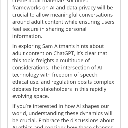
create adult material? Solidified
frameworks on AI and data privacy will be
crucial to allow meaningful conversations
around adult content while ensuring users
feel secure in sharing personal
information.
In exploring Sam Altman’s hints about
adult content on ChatGPT, it’s clear that
this topic freights a multitude of
considerations. The intersection of AI
technology with freedom of speech,
ethical use, and regulation posits complex
debates for stakeholders in this rapidly
evolving space.
If you’re interested in how AI shapes our
world, understanding these dynamics will
be crucial. Embrace the discussions about
AI ethics and consider how these changes