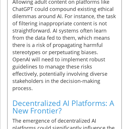
Allowing adult content on platforms like
ChatGPT could compound existing ethical
dilemmas around AI. For instance, the task
of filtering inappropriate content is not
straightforward. AI systems often learn
from the data fed to them, which means
there is a risk of propagating harmful
stereotypes or perpetuating biases.
OpenAI will need to implement robust
guidelines to manage these risks
effectively, potentially involving diverse
stakeholders in the decision-making
process.
Decentralized AI Platforms: A
New Frontier?
The emergence of decentralized AI
platforms could significantly influence the