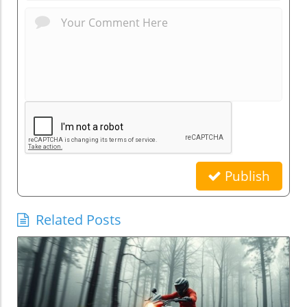
Publish
Related Posts