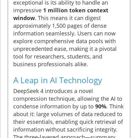
exceptional is its ability to handle an
impressive
1 million token context
window
. This means it can digest
approximately 1,500 pages of dense
information seamlessly. Users can now
explore comprehensive data pools with
unprecedented ease, making it a pivotal
tool for researchers, students, and
business professionals alike.
A Leap in AI Technology
DeepSeek 4 introduces a novel
compression technique, allowing the AI to
condense information by up to
90%
. Think
about it: large volumes of data reduced to
their essentials, enabling quick retrieval of
information without sacrificing integrity.
The three-layered approach—summary,