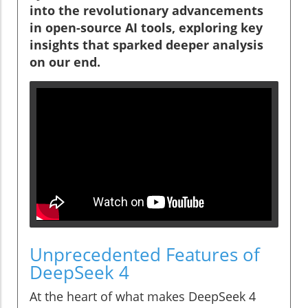
into the revolutionary advancements
in open-source AI tools, exploring key
insights that sparked deeper analysis
on our end.
Unprecedented Features of
DeepSeek 4
At the heart of what makes DeepSeek 4