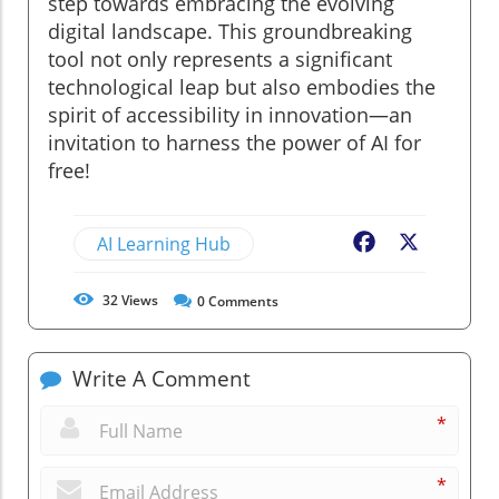
step towards embracing the evolving
digital landscape. This groundbreaking
tool not only represents a significant
technological leap but also embodies the
spirit of accessibility in innovation—an
invitation to harness the power of AI for
free!
AI Learning Hub
Facebook
X
32
Views
0
Comments
Write A Comment
*
*