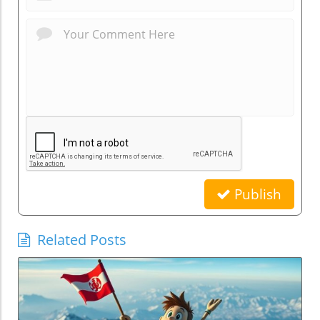
Publish
Related Posts