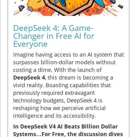
DeepSeek 4: A Game-
Changer in Free AI for
Everyone
Imagine having access to an AI system that
surpasses billion-dollar models without
costing a dime. With the launch of
DeepSeek 4
, this dream is becoming a
vivid reality. Boasting capabilities that
previously required extravagant
technology budgets, DeepSeek 4 is
reshaping how we perceive artificial
intelligence and its accessibility.
In DeepSeek V4 AI Beats Billion Dollar
Systems…For Free, the discussion dives