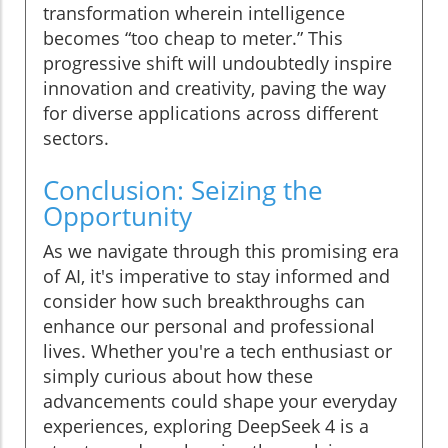
transformation wherein intelligence
becomes “too cheap to meter.” This
progressive shift will undoubtedly inspire
innovation and creativity, paving the way
for diverse applications across different
sectors.
Conclusion: Seizing the
Opportunity
As we navigate through this promising era
of AI, it's imperative to stay informed and
consider how such breakthroughs can
enhance our personal and professional
lives. Whether you're a tech enthusiast or
simply curious about how these
advancements could shape your everyday
experiences, exploring DeepSeek 4 is a