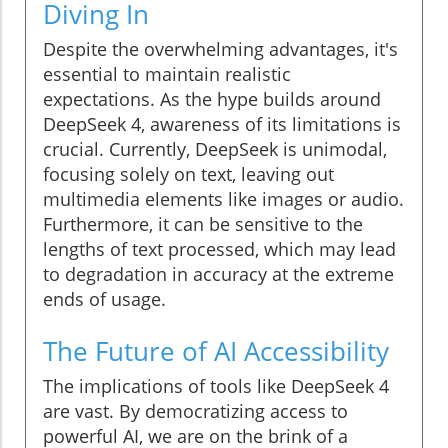
Diving In
Despite the overwhelming advantages, it's
essential to maintain realistic
expectations. As the hype builds around
DeepSeek 4, awareness of its limitations is
crucial. Currently, DeepSeek is unimodal,
focusing solely on text, leaving out
multimedia elements like images or audio.
Furthermore, it can be sensitive to the
lengths of text processed, which may lead
to degradation in accuracy at the extreme
ends of usage.
The Future of AI Accessibility
The implications of tools like DeepSeek 4
are vast. By democratizing access to
powerful AI, we are on the brink of a