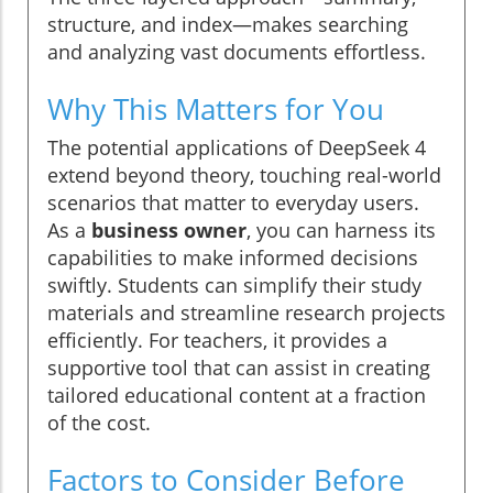
structure, and index—makes searching
and analyzing vast documents effortless.
Why This Matters for You
The potential applications of DeepSeek 4
extend beyond theory, touching real-world
scenarios that matter to everyday users.
As a
business owner
, you can harness its
capabilities to make informed decisions
swiftly. Students can simplify their study
materials and streamline research projects
efficiently. For teachers, it provides a
supportive tool that can assist in creating
tailored educational content at a fraction
of the cost.
Factors to Consider Before