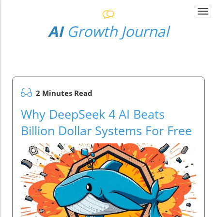
Togg
navi
AI
Growth Journal
2 Minutes Read
Why DeepSeek 4 AI Beats
Billion Dollar Systems For Free